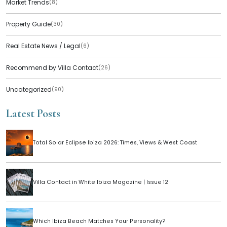
Market Trends
(8)
Property Guide
(30)
Real Estate News / Legal
(6)
Recommend by Villa Contact
(26)
Uncategorized
(90)
Latest Posts
Total Solar Eclipse Ibiza 2026: Times, Views & West Coast
Villa Contact in White Ibiza Magazine | Issue 12
Which Ibiza Beach Matches Your Personality?