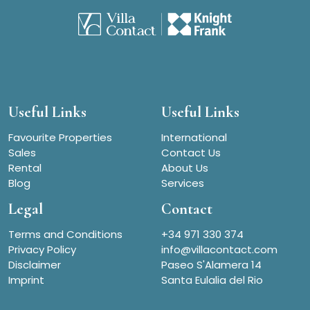
Useful Links
Useful Links
Favourite Properties
International
Sales
Contact Us
Rental
About Us
Blog
Services
Legal
Contact
Terms and Conditions
+34 971 330 374
Privacy Policy
info@villacontact.com
Disclaimer
Paseo S'Alamera 14
Imprint
Santa Eulalia del Rio