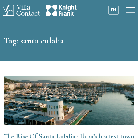
EN
Tag:
santa eulalia
The Rise Of Santa Eulalia : Ibiza’s hottest town