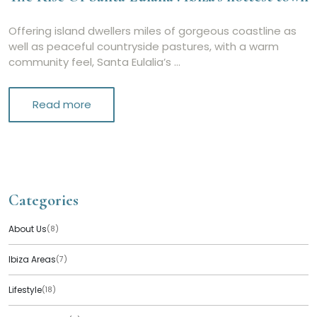
Offering island dwellers miles of gorgeous coastline as
well as peaceful countryside pastures, with a warm
community feel, Santa Eulalia’s …
Read more
Categories
About Us
(8)
Ibiza Areas
(7)
Lifestyle
(18)