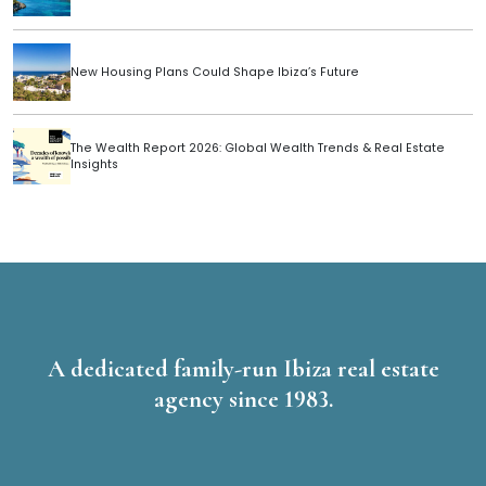
New Housing Plans Could Shape Ibiza’s Future
The Wealth Report 2026: Global Wealth Trends & Real Estate
Insights
A dedicated family-run Ibiza real estate
agency since 1983.