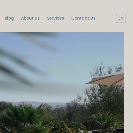
Blog
About us
Services
Contact Us
EN