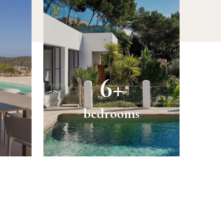
6+
bedrooms