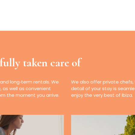
fully taken care of
 and long‑term rentals. We
We also offer private chefs,
e, as well as convenient
detail of your stay is seaml
from the moment you arrive.
enjoy the very best of Ibiza.