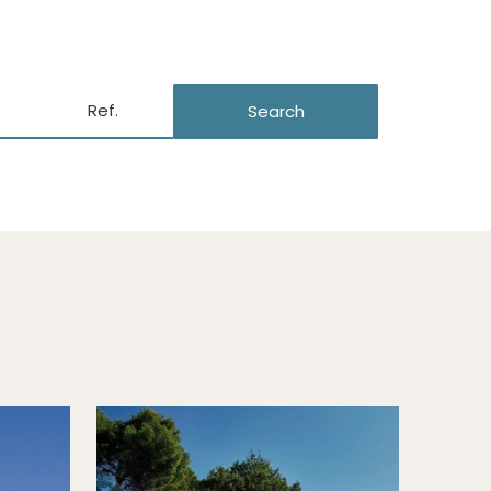
Search