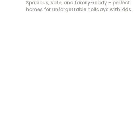
Spacious, safe, and family-ready – perfect
homes for unforgettable holidays with kids.