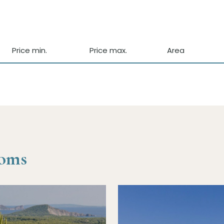
Price min.
Price max.
Area
ooms