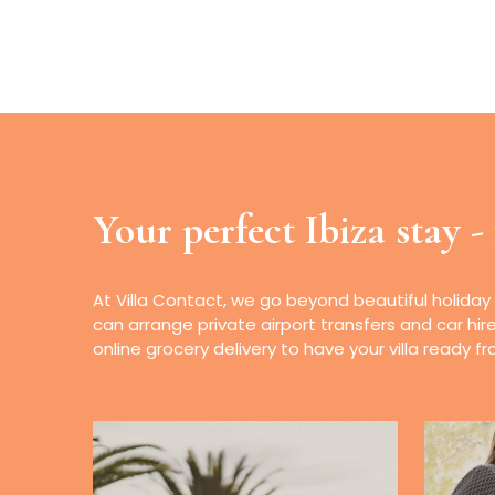
Your perfect Ibiza stay -
At Villa Contact, we go beyond beautiful holiday
can arrange private airport transfers and car hir
online grocery delivery to have your villa ready 