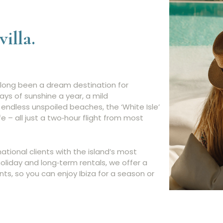
villa.
as long been a dream destination for
ays of sunshine a year, a mild
endless unspoiled beaches, the ‘White Isle’
ife – all just a two‑hour flight from most
ational clients with the island’s most
holiday and long‑term rentals, we offer a
nts, so you can enjoy Ibiza for a season or