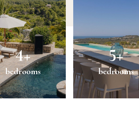
4+
5+
bedrooms
bedrooms