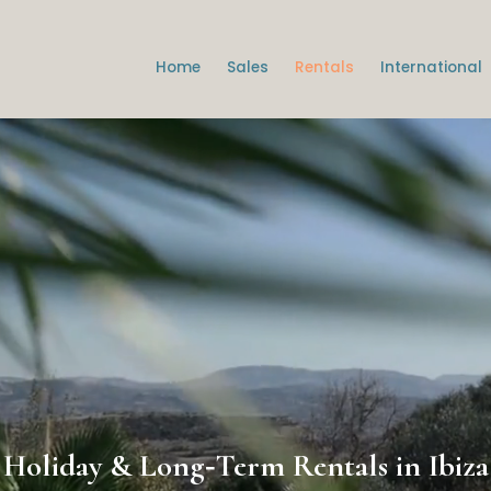
Home
Sales
Rentals
International
Holiday & Long‑Term Rentals in Ibiza