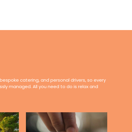
 bespoke catering, and personal drivers, so every
essly managed. All you need to do is relax and