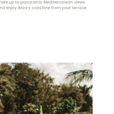
ake up to panoramic Mediterranean views
nd enjoy Ibiza’s coastline from your terrace.