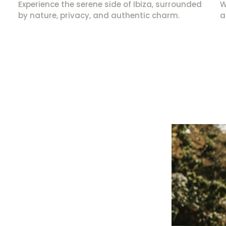
Experience the serene side of Ibiza, surrounded
W
by nature, privacy, and authentic charm.
a