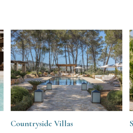
Countryside Villas
S