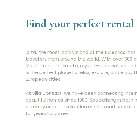
Find your perfect rental 
Ibiza, the most iconic island of the Balearics, h
travellers from around the world. With over 300 d
Mediterranean climate, crystal-clear waters and 
is the perfect place to relax, explore, and enjoy l
European cities.
At Villa Contact, we have been connecting intern
beautiful homes since 1983. Specialising in both 
carefully curated selection of villas and apartme
for years to come.