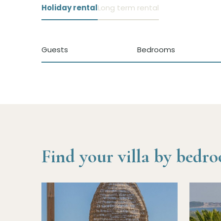
Holiday rental
Long term rental
Guests
Bedrooms
Find your villa by bedr