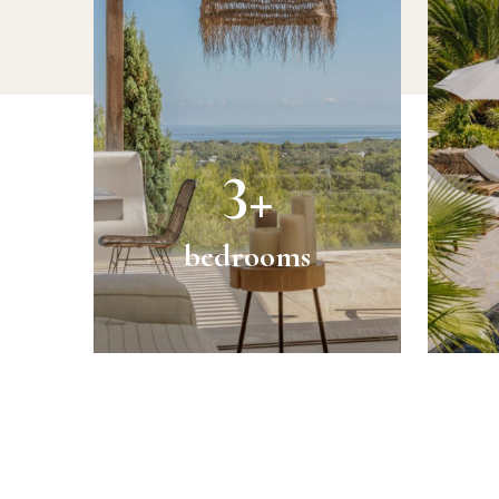
3+
bedrooms