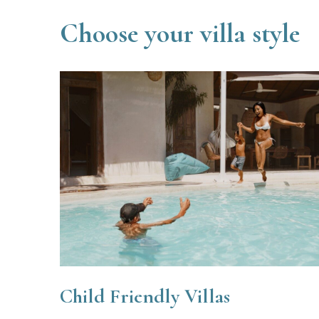
Choose your villa style
Child Friendly Villas