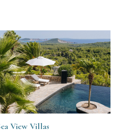
ea View Villas