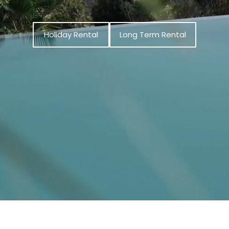
Holiday Rental
Long Term Rental