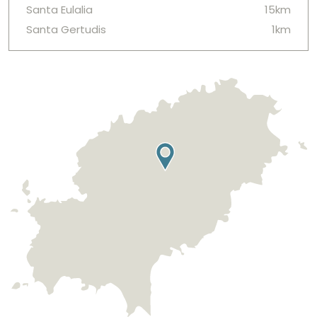
Santa Eulalia
15km
Santa Gertudis
1km