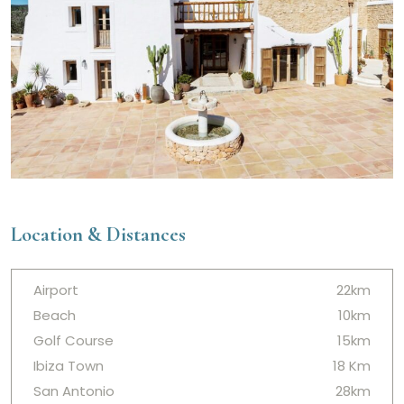
Location & Distances
Airport
22km
Beach
10km
Golf Course
15km
Ibiza Town
18 Km
San Antonio
28km