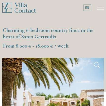
EN
Charming 6-bedroom country finca in the
heart of Santa Gertrudis
From 8.000 € - 18.000 € / week