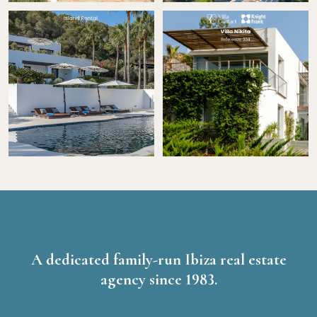
A dedicated family-run Ibiza real estate
agency since 1983.