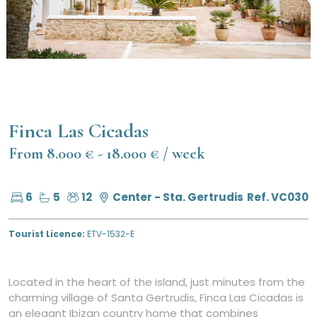
Finca Las Cicadas
From 8.000 € - 18.000 € / week
6
5
12
Center - Sta. Gertrudis
Ref. VC030
Tourist Licence:
ETV-1532-E
Located in the heart of the island, just minutes from the
charming village of Santa Gertrudis, Finca Las Cicadas is
an elegant Ibizan country home that combines