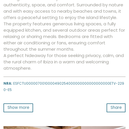
authenticity, space, and comfort. Surrounded by nature
and with easy access to nearby beaches and towns, it
offers a peaceful setting to enjoy the island lifestyle.
The property features generous living spaces, a fully
equipped kitchen, and several outdoor areas perfect for
relaxing or sharing meals. Bedrooms are fitted with
either air conditioning or fans, ensuring comfort
throughout the summer months.
A perfect hideaway for those seeking privacy, calm, and
the rural charm of Ibiza in a warm and welcoming
atmosphere.
NRA:
ESFCTU0000070010000490254000000000000000000ETV-229
0-E5
Show more
Share