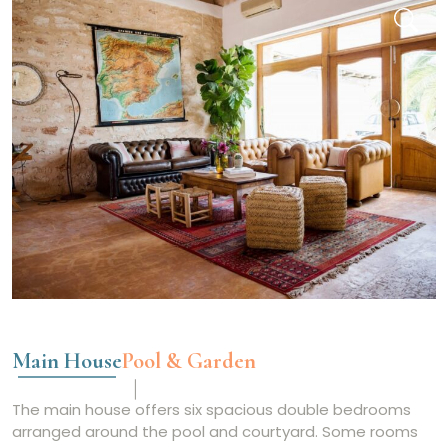
Main House
Pool & Garden
The main house offers six spacious double bedrooms
arranged around the pool and courtyard. Some rooms