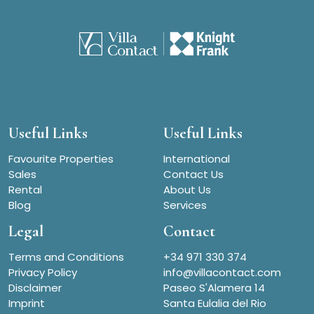
Useful Links
Useful Links
Favourite Properties
International
Sales
Contact Us
Rental
About Us
Blog
Services
Legal
Contact
Terms and Conditions
+34 971 330 374
Privacy Policy
info@villacontact.com
Disclaimer
Paseo S'Alamera 14
Imprint
Santa Eulalia del Rio