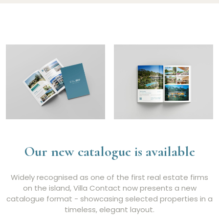
Our new catalogue is available
Widely recognised as one of the first real estate firms
on the island, Villa Contact now presents a new
catalogue format - showcasing selected properties in a
timeless, elegant layout.