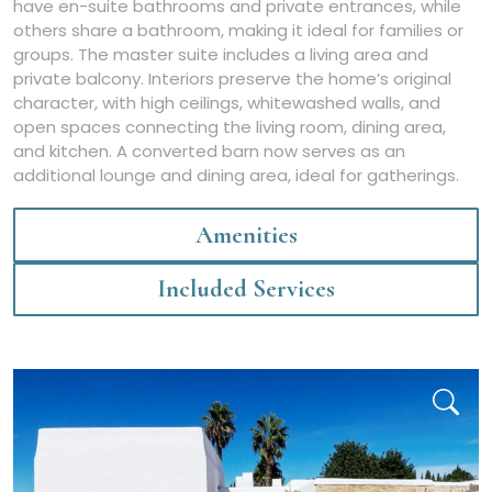
have en-suite bathrooms and private entrances, while
others share a bathroom, making it ideal for families or
groups. The master suite includes a living area and
private balcony. Interiors preserve the home’s original
character, with high ceilings, whitewashed walls, and
open spaces connecting the living room, dining area,
and kitchen. A converted barn now serves as an
additional lounge and dining area, ideal for gatherings.
Amenities
Included Services