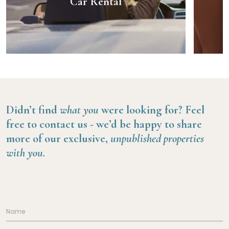
Car Rental
Didn’t find
what you
were looking for?
Feel
free to contact us -
we’d be happy to share
more of our exclusive,
unpublished properties
with you.