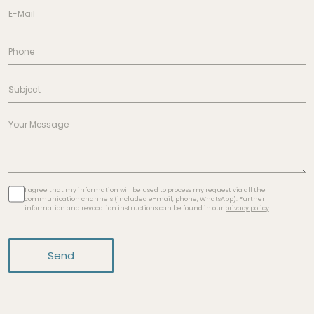
I agree that my information will be used to process my request via all the
communication channels (included e-mail, phone, WhatsApp). Further
information and revocation instructions can be found in our
privacy policy
Send