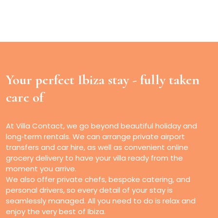
Your perfect Ibiza stay -
fully taken
care of
At Villa Contact, we go beyond beautiful holiday and
long‑term rentals. We can arrange private airport
transfers and car hire, as well as convenient online
grocery delivery to have your villa ready from the
moment you arrive.
We also offer private chefs, bespoke catering, and
personal drivers, so every detail of your stay is
seamlessly managed. All you need to do is relax and
enjoy the very best of Ibiza.