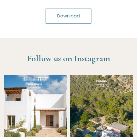
Download
Follow us on Instagram