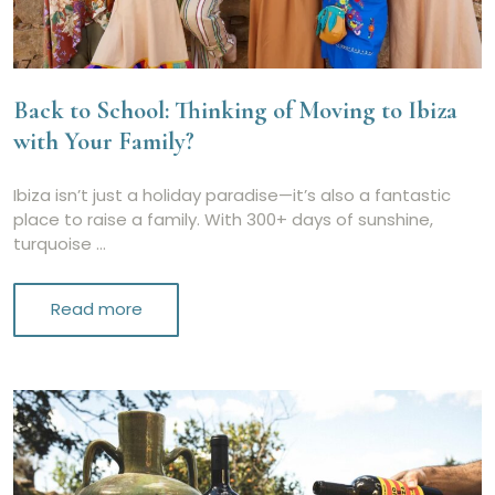
Back to School: Thinking of Moving to Ibiza
with Your Family?
Ibiza isn’t just a holiday paradise—it’s also a fantastic
place to raise a family. With 300+ days of sunshine,
turquoise …
Read more