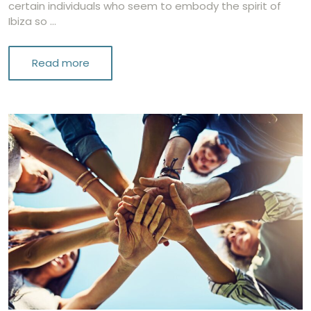
certain individuals who seem to embody the spirit of
Ibiza so …
Read more