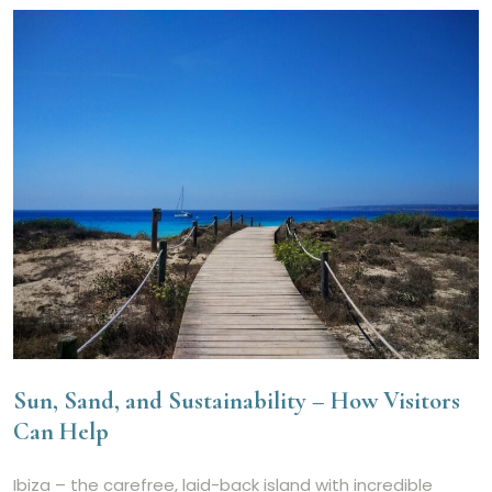
Sun, Sand, and Sustainability – How Visitors
Can Help
Ibiza – the carefree, laid-back island with incredible