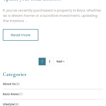
If you’ve recently purchased a property in Ibiza, whether
as a dream home or a lucrative investment, updating
the interiors …
Read more
1
2
Next »
Categories
About Us
(8)
Ibiza Areas
(7)
Lifestyle
(18)