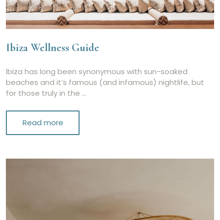
Ibiza Wellness Guide
Ibiza has long been synonymous with sun-soaked
beaches and it’s famous (and infamous) nightlife, but
for those truly in the …
Read more