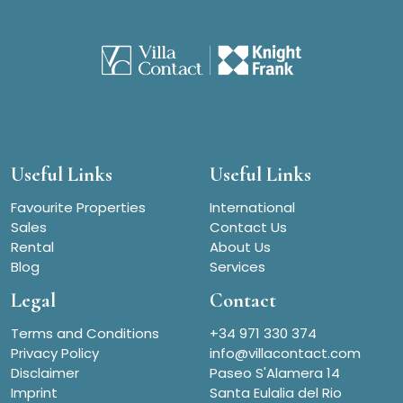
Useful Links
Useful Links
Favourite Properties
International
Sales
Contact Us
Rental
About Us
Blog
Services
Legal
Contact
Terms and Conditions
+34 971 330 374
Privacy Policy
info@villacontact.com
Disclaimer
Paseo S'Alamera 14
Imprint
Santa Eulalia del Rio