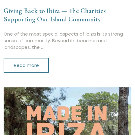
Giving Back to Ibiza — The Charities
Supporting Our Island Community
One of the most special aspects of Ibiza is its strong
sense of community. Beyond its beaches and
landscapes, the …
Read more