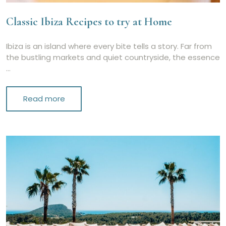
Classic Ibiza Recipes to try at Home
Ibiza is an island where every bite tells a story. Far from
the bustling markets and quiet countryside, the essence
…
Read more