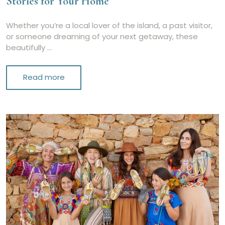
Stories for Your Home
Whether you’re a local lover of the island, a past visitor,
or someone dreaming of your next getaway, these
beautifully …
Read more