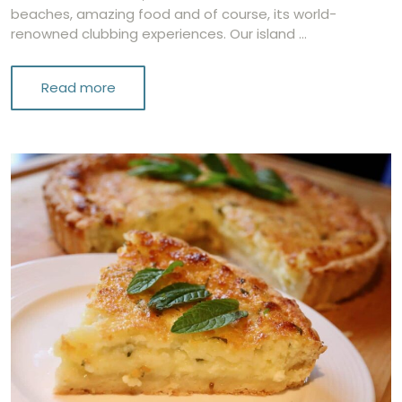
beaches, amazing food and of course, its world-
renowned clubbing experiences. Our island …
Read more