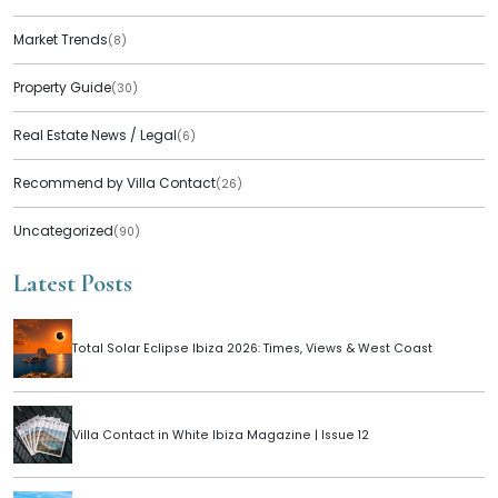
Market Trends
(8)
Property Guide
(30)
Real Estate News / Legal
(6)
Recommend by Villa Contact
(26)
Uncategorized
(90)
Latest Posts
Total Solar Eclipse Ibiza 2026: Times, Views & West Coast
Villa Contact in White Ibiza Magazine | Issue 12