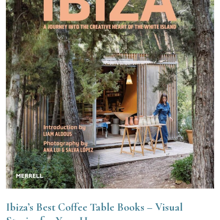
Ibiza’s Best Coffee Table Books – Visual