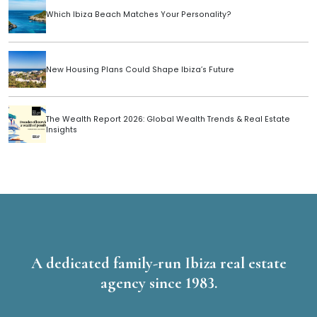
Which Ibiza Beach Matches Your Personality?
New Housing Plans Could Shape Ibiza’s Future
The Wealth Report 2026: Global Wealth Trends & Real Estate
Insights
A dedicated family-run Ibiza real estate
agency since 1983.