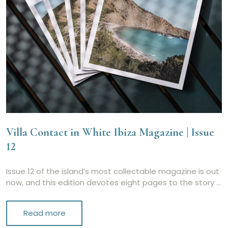
Villa Contact in White Ibiza Magazine | Issue
12
Issue 12 of the island’s most collectable magazine is out
now, and this edition devotes eight pages to the story …
Read more