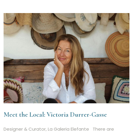
Meet the Local: Victoria Durrer-Gasse
Designer & Curator, La Galeria Elefante There are