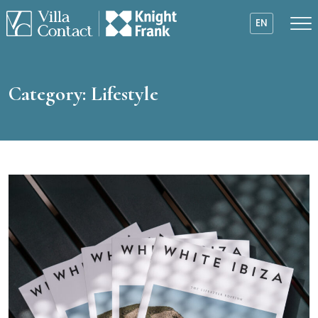
EN
Category:
Lifestyle