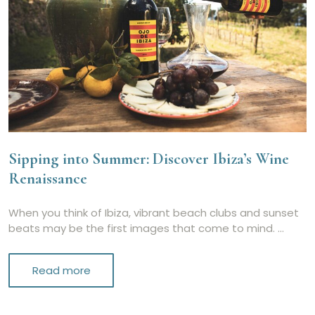
Sipping into Summer: Discover Ibiza’s Wine
Renaissance
When you think of Ibiza, vibrant beach clubs and sunset
beats may be the first images that come to mind. …
Read more