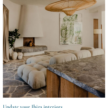
Update your Ibiza interiors