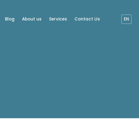
Blog
About us
Services
Contact Us
EN