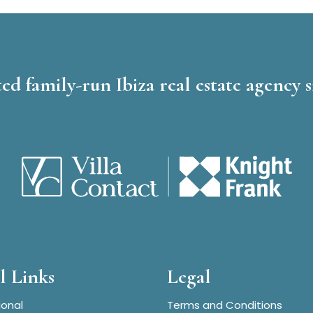
ed family-run Ibiza real estate agency s
l Links
Legal
ional
Terms and Conditions