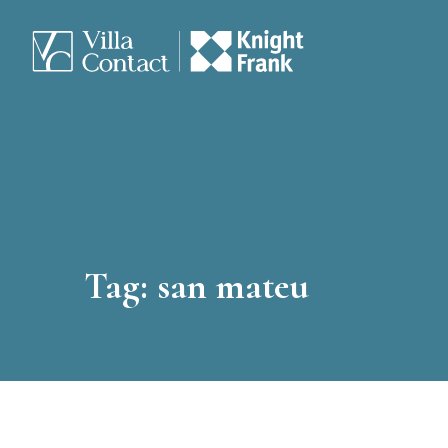
Tag:
san mateu