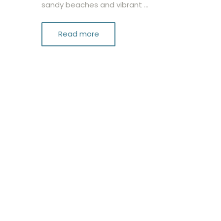
sandy beaches and vibrant …
Read more