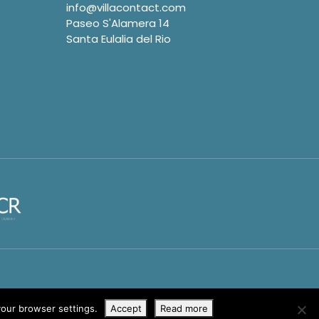
info@villacontact.com
Paseo S'Alamera 14
Santa Eulalia del Rio
your browser settings.
Accept
Read more