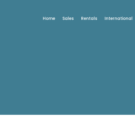
Home
Sales
Rentals
International