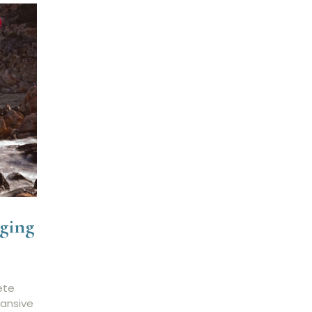
ging
ete
pansive