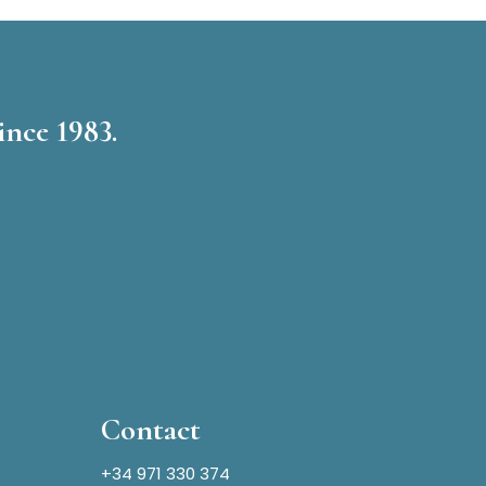
ince 1983.
Contact
+34 971 330 374