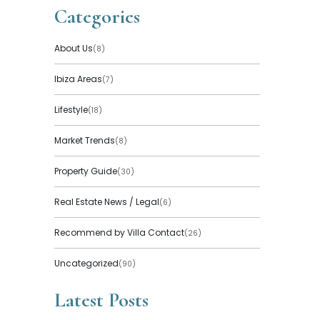
Categories
About Us
(8)
Ibiza Areas
(7)
Lifestyle
(18)
Market Trends
(8)
Property Guide
(30)
Real Estate News / Legal
(6)
Recommend by Villa Contact
(26)
Uncategorized
(90)
Latest Posts