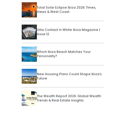
Total Solar Eclipse Ibiza 2026: Times,
Views & West Coast
Villa Contact in White Ibiza Magazine |
Issue 12
Which Ibiza Beach Matches Your
Personality?
New Housing Plans Could Shape Ibiza’s
Future
The Wealth Report 2026: Global Wealth
Trends & Real Estate Insights