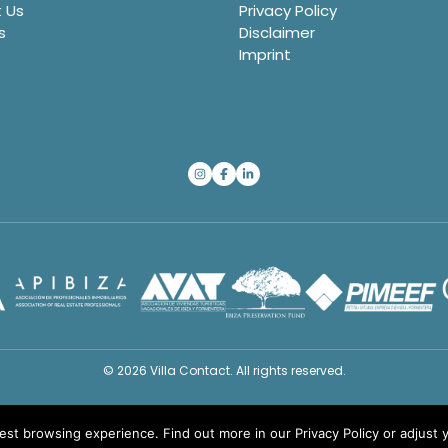
 Us
Privacy Policy
s
Disclaimer
Imprint
© 2026 Villa Contact. All rights reserved.
best browsing experience. Find out more in our
Privacy Policy
or adjust 