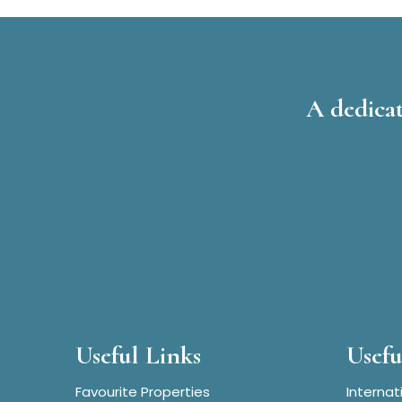
A dedicat
Useful Links
Usefu
Favourite Properties
Internat