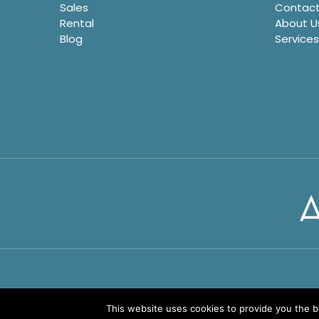
Sales
Contact
Rental
About U
Blog
Services
This website uses cookies to provide you the 