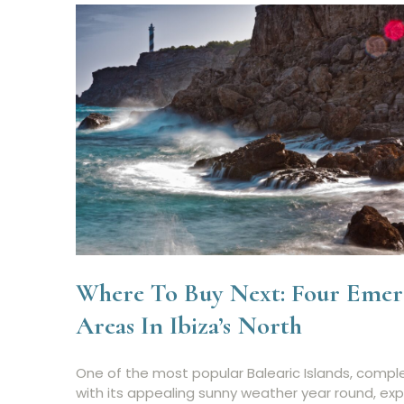
Where To Buy Next: Four Emer
Areas In Ibiza’s North
One of the most popular Balearic Islands, compl
with its appealing sunny weather year round, ex