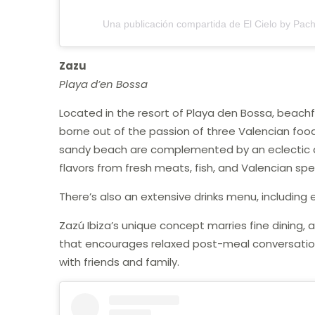
Una publicación compartida de El Cielo by Pac
Zazu
Playa d’en Bossa
Located in the resort of Playa den Bossa, beach
borne out of the passion of three Valencian food l
sandy beach are complemented by an eclectic an
flavors from fresh meats, fish, and Valencian spec
There’s also an extensive drinks menu, including 
Zazú Ibiza’s unique concept marries fine dining,
that encourages relaxed post-meal conversation, 
with friends and family.