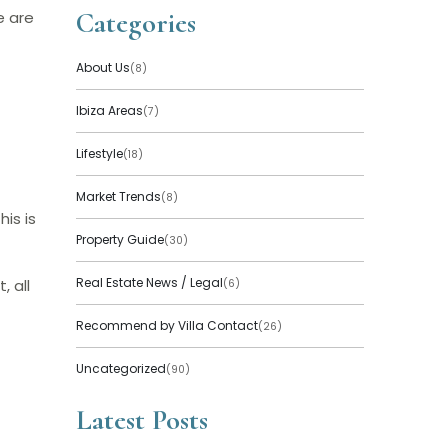
Categories
e are
About Us
(8)
Ibiza Areas
(7)
Lifestyle
(18)
Market Trends
(8)
is is
Property Guide
(30)
Real Estate News / Legal
, all
(6)
Recommend by Villa Contact
(26)
Uncategorized
(90)
Latest Posts