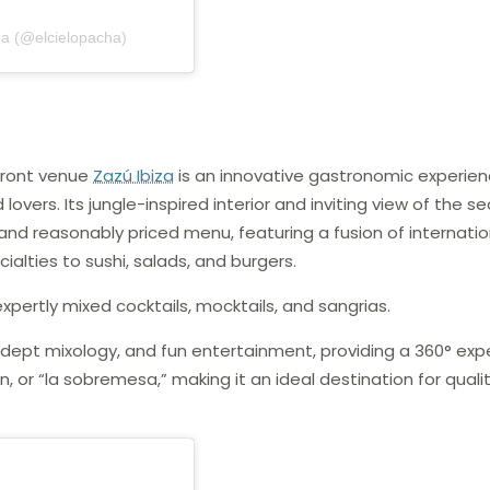
ha (@elcielopacha)
front venue
Zazú Ibiza
is an innovative gastronomic experie
overs. Its jungle-inspired interior and inviting view of the s
d reasonably priced menu, featuring a fusion of internatio
ialties to sushi, salads, and burgers.
expertly mixed cocktails, mocktails, and sangrias.
 adept mixology, and fun entertainment, providing a 360° exp
or “la sobremesa,” making it an ideal destination for quali