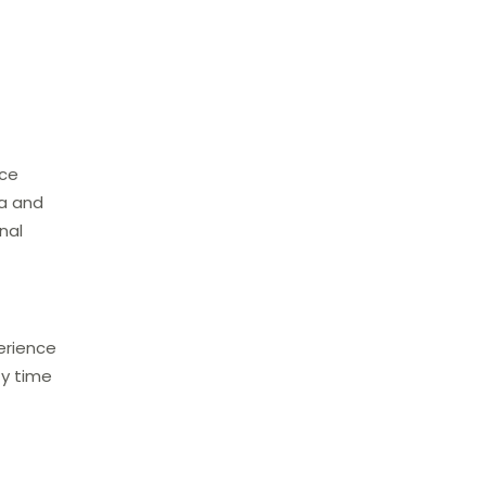
nce
ea and
nal
erience
ty time