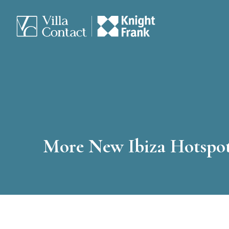
More New Ibiza Hotspo