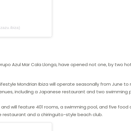
zazu.ibiza)
 Grupo Azul Mar Cala Llonga, have opened not one, by two hot
lifestyle Mondrian Ibiza will operate seasonally from June to
 venues, including a Japanese restaurant and two swimming 
y and will feature 401 rooms, a swimming pool, and five food
restaurant and a chiringuito-style beach club.