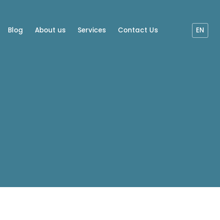
Blog
About us
Services
Contact Us
EN