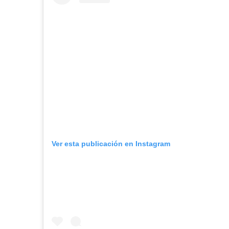
Ver esta publicación en Instagram