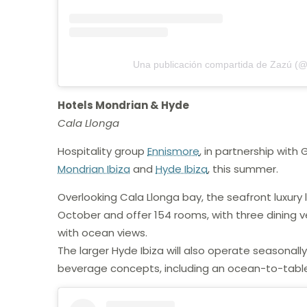
Una publicación compartida de Zazú (@
Hotels Mondrian & Hyde
Cala Llonga
Hospitality group
Ennismore
, in partnership with
Mondrian Ibiza
and
Hyde Ibiza
, this summer.
Overlooking Cala Llonga bay, the seafront luxury 
October and offer 154 rooms, with three dining
with ocean views.
The larger Hyde Ibiza will also operate seasonall
beverage concepts, including an ocean-to-table 