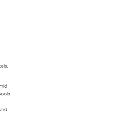
els,
 mid-
pools
 and