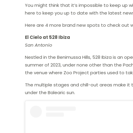
You might think that it’s impossible to keep up w
here to keep you up to date with the latest news
Here are 4 more brand new spots to check out wh
El Cielo at 528 Ibiza
San Antonio
Nestled in the Benimussa Hills, 528 Ibiza is an o
summer of 2023, under none other than the Pacha g
the venue where Zoo Project parties used to tak
The multiple stages and chill-out areas make it 
under the Balearic sun.