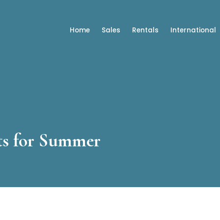
Home
Sales
Rentals
International
ts for Summer