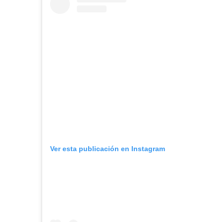
Ver esta publicación en Instagram