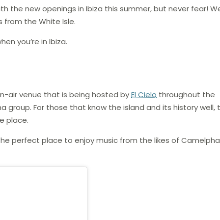
ith the new openings in Ibiza this summer, but never fear! W
 from the White Isle.
en you’re in Ibiza.
pen-air venue that is being hosted by
El Cielo
throughout the
roup. For those that know the island and its history well, th
e place.
the perfect place to enjoy music from the likes of Camelphat