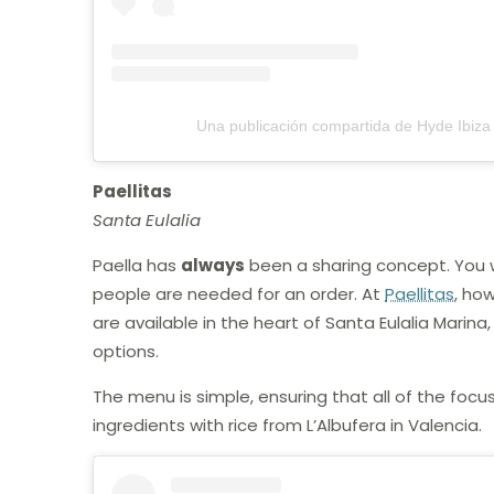
Una publicación compartida de Hyde Ibiza
Paellitas
Santa Eulalia
Paella has
always
been a sharing concept. You w
people are needed for an order. At
Paellitas
, how
are available in the heart of Santa Eulalia Marin
options.
The menu is simple, ensuring that all of the focus
ingredients with rice from L’Albufera in Valencia.