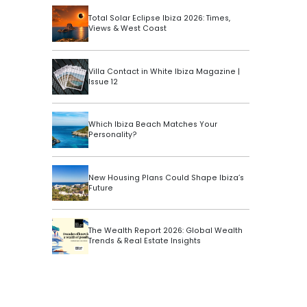
Total Solar Eclipse Ibiza 2026: Times,
Views & West Coast
Villa Contact in White Ibiza Magazine |
Issue 12
Which Ibiza Beach Matches Your
Personality?
New Housing Plans Could Shape Ibiza’s
Future
The Wealth Report 2026: Global Wealth
Trends & Real Estate Insights