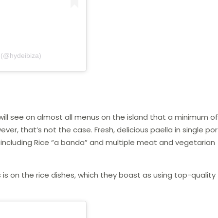
 (@hydeibiza)
ill see on almost all menus on the island that a minimum of
ever, that’s not the case. Fresh, delicious paella in single po
a, including Rice “a banda” and multiple meat and vegetarian
 is on the rice dishes, which they boast as using top-quality