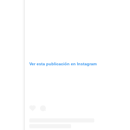
Ver esta publicación en Instagram