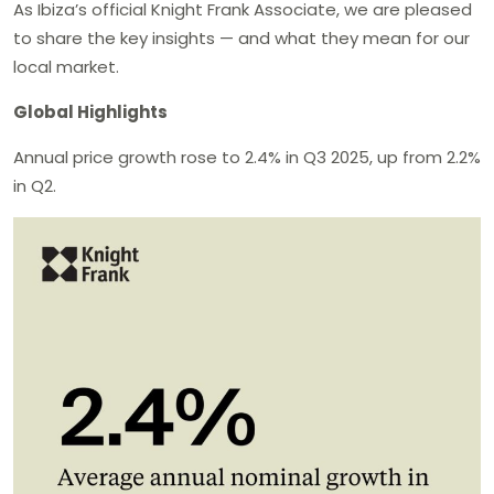
As Ibiza’s official Knight Frank Associate, we are pleased
to share the key insights — and what they mean for our
local market.
Global Highlights
Annual price growth rose to 2.4% in Q3 2025, up from 2.2%
in Q2.