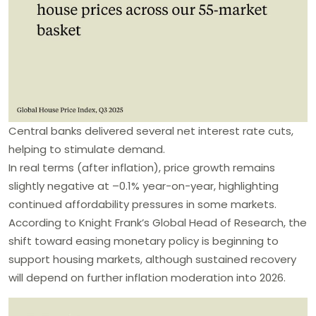
Central banks delivered several net interest rate cuts,
helping to stimulate demand.
In real terms (after inflation), price growth remains
slightly negative at –0.1% year-on-year, highlighting
continued affordability pressures in some markets.
According to Knight Frank’s Global Head of Research, the
shift toward easing monetary policy is beginning to
support housing markets, although sustained recovery
will depend on further inflation moderation into 2026.