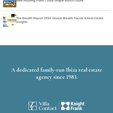
New Housing Plans Could Shape Ibiza’s Future
The Wealth Report 2026: Global Wealth Trends & Real Estate
Insights
A dedicated family-run Ibiza real estate
agency since 1983.