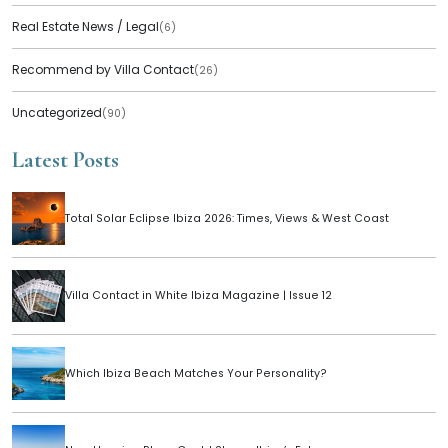
Real Estate News / Legal
(6)
Recommend by Villa Contact
(26)
Uncategorized
(90)
Latest Posts
Total Solar Eclipse Ibiza 2026: Times, Views & West Coast
Villa Contact in White Ibiza Magazine | Issue 12
Which Ibiza Beach Matches Your Personality?