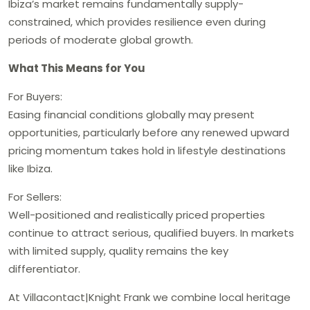
Ibiza’s market remains fundamentally supply-
constrained, which provides resilience even during
periods of moderate global growth.
What This Means for You
For Buyers:
Easing financial conditions globally may present
opportunities, particularly before any renewed upward
pricing momentum takes hold in lifestyle destinations
like Ibiza.
For Sellers:
Well-positioned and realistically priced properties
continue to attract serious, qualified buyers. In markets
with limited supply, quality remains the key
differentiator.
At Villacontact|Knight Frank we combine local heritage