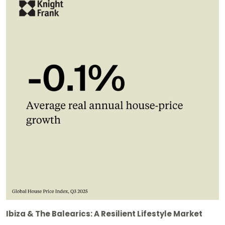
Ibiza & The Balearics: A Resilient Lifestyle Market