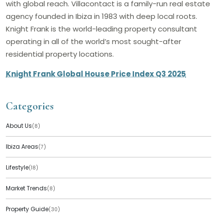
with global reach. Villacontact is a family-run real estate
agency founded in Ibiza in 1983 with deep local roots.
Knight Frank is the world-leading property consultant
operating in all of the world’s most sought-after
residential property locations.
Knight Frank Global House Price Index Q3 2025
Categories
About Us
(8)
Ibiza Areas
(7)
Lifestyle
(18)
Market Trends
(8)
Property Guide
(30)