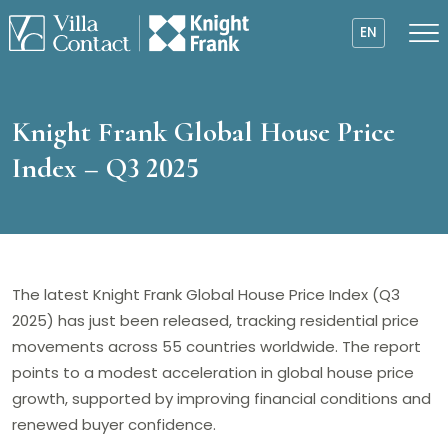
EN
Knight Frank Global House Price
Index – Q3 2025
The latest Knight Frank Global House Price Index (Q3
2025) has just been released, tracking residential price
movements across 55 countries worldwide. The report
points to a modest acceleration in global house price
growth, supported by improving financial conditions and
renewed buyer confidence.