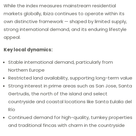
While the index measures mainstream residential
markets globally, Ibiza continues to operate within its
own distinctive framework — shaped by limited supply,
strong international demand, and its enduring lifestyle
appeal.
Key local dynamics:
Stable international demand, particularly from
Northern Europe
Restricted land availability, supporting long-term value
Strong interest in prime areas such as San Jose, Santa
Gertrudis, the north of the island and select
countryside and coastal locations like Santa Eulalia del
Río
Continued demand for high-quality, turnkey properties
and traditional fincas with charm in the countryside