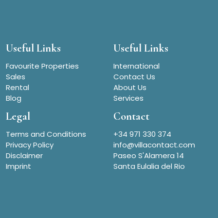
Useful Links
Useful Links
Favourite Properties
International
Sales
Contact Us
Rental
About Us
Blog
Services
Legal
Contact
Terms and Conditions
+34 971 330 374
Privacy Policy
info@villacontact.com
Disclaimer
Paseo S'Alamera 14
Imprint
Santa Eulalia del Rio