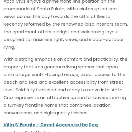
Apto Cruz enjoys a prime front-line position on the
promenade of Santa Eulalia, with uninterrupted sea
views across the bay towards the cliffs of Siesta.
Recently reformed by the renowned Ibiza Interiors team,
the apartment offers a bright and welcoming layout
designed to maximise light, views, and indoor–outdoor
living.
With a strong emphasis on comfort and practicality, the
property features generous living spaces that open
onto a large south-facing terrace, direct access to the
beach and sea, and excellent accessibility from street
level. Sold fully furnished and ready to move into, Apto
Cruz represents an attractive option for buyers seeking
a turnkey frontline home that combines location,
convenience, and high-quality finishes.
Villa S´Escala – Direct Access to the Sea