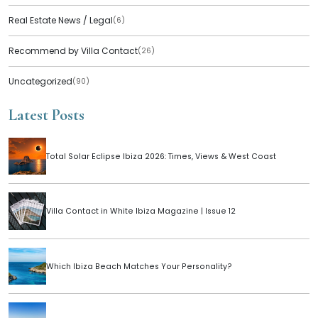
Real Estate News / Legal
(6)
Recommend by Villa Contact
(26)
Uncategorized
(90)
Latest Posts
Total Solar Eclipse Ibiza 2026: Times, Views & West Coast
Villa Contact in White Ibiza Magazine | Issue 12
Which Ibiza Beach Matches Your Personality?