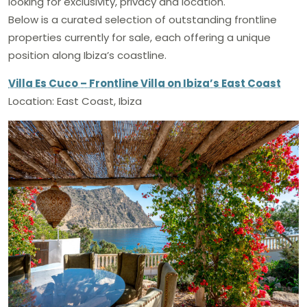
looking for exclusivity, privacy and location.
Below is a curated selection of outstanding frontline
properties currently for sale, each offering a unique
position along Ibiza’s coastline.
Villa Es Cuco – Frontline Villa on Ibiza’s East Coast
Location: East Coast, Ibiza