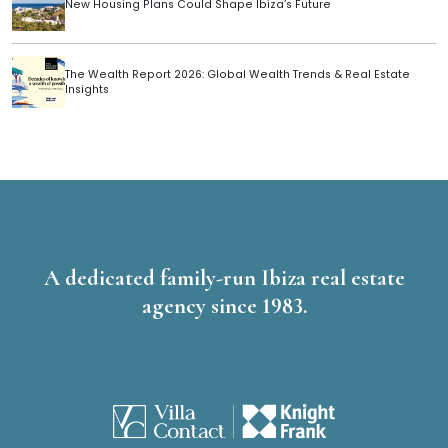
New Housing Plans Could Shape Ibiza’s Future
The Wealth Report 2026: Global Wealth Trends & Real Estate
Insights
A dedicated family-run Ibiza real estate
agency since 1983.