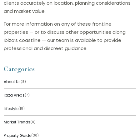
clients accurately on location, planning considerations
and market value.
For more information on any of these frontline
properties — or to discuss other opportunities along
Ibiza’s coastline — our team is available to provide
professional and discreet guidance.
Categories
About Us
(8)
Ibiza Areas
(7)
Lifestyle
(18)
Market Trends
(8)
Property Guide
(30)