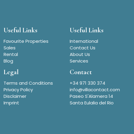
Useful Links
Useful Links
Favourite Properties
International
Sales
Contact Us
Rental
About Us
Blog
Services
Legal
Contact
Terms and Conditions
+34 971 330 374
Privacy Policy
info@villacontact.com
Disclaimer
Paseo S'Alamera 14
Imprint
Santa Eulalia del Rio