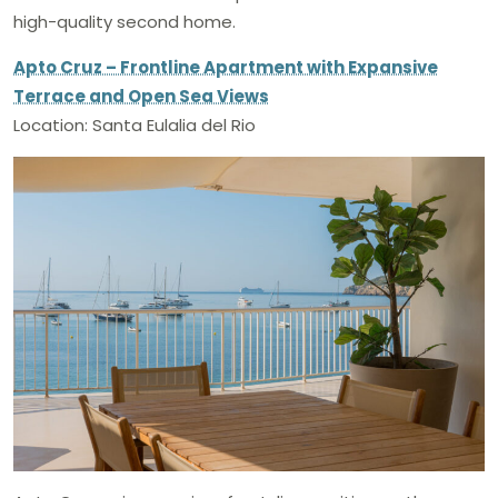
high-quality second home.
Apto Cruz – Frontline Apartment with Expansive
Terrace and Open Sea Views
Location: Santa Eulalia del Rio