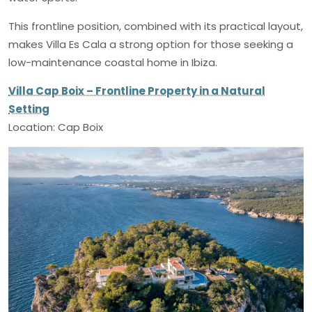
This frontline position, combined with its practical layout,
makes Villa Es Cala a strong option for those seeking a
low-maintenance coastal home in Ibiza.
Villa Cap Boix – Frontline Property in a Natural
Setting
Location: Cap Boix