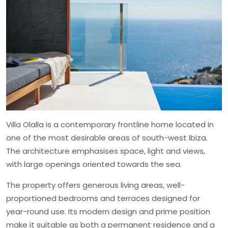
Villa Olalla is a contemporary frontline home located in
one of the most desirable areas of south-west Ibiza.
The architecture emphasises space, light and views,
with large openings oriented towards the sea.
The property offers generous living areas, well-
proportioned bedrooms and terraces designed for
year-round use. Its modern design and prime position
make it suitable as both a permanent residence and a