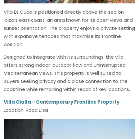
Villa Es Cuco is positioned directly above the sea on
Ibiza’s east coast, an area known for its open views and
sunset orientation. The property enjoys a private setting
with expansive terraces that maximise its frontline
position.
Designed to integrate with its surroundings, the villa
offers strong indoor-outdoor flow and uninterrupted
Mediterranean views. This property is well suited to
buyers seeking privacy and a close connection to the
coastline while remaining within reach of key locations.
Villa Olalla – Contemporary Frontline Property
Location: Roca Llisa