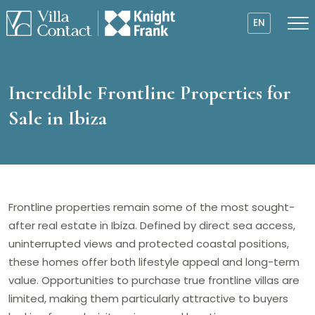
EN
Incredible Frontline Properties for
Sale in Ibiza
Frontline properties remain some of the most sought-
after real estate in Ibiza. Defined by direct sea access,
uninterrupted views and protected coastal positions,
these homes offer both lifestyle appeal and long-term
value. Opportunities to purchase true frontline villas are
limited, making them particularly attractive to buyers