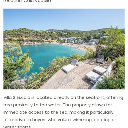
Location: Cala Vadella
Villa S´Escala is located directly on the seafront, offering
rare proximity to the water. The property allows for
immediate access to the sea, making it particularly
attractive to buyers who value swimming, boating or
water sports.