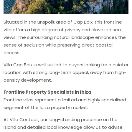
Situated in the unspoilt area of Cap Boix, this frontline
villa offers a high degree of privacy and elevated sea
views. The surrounding natural landscape enhances the
sense of seclusion while preserving direct coastal
access.
Villa Cap Boix is well suited to buyers looking for a quieter
location with strong long-term appeal, away from high-
density development.
Frontline Property Specialists in Ibiza
Frontline villas represent a limited and highly specialised
segment of the Ibiza property market.
At Villa Contact, our long-standing presence on the
island and detailed local knowledge allow us to advise