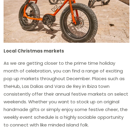
Local Christmas markets
As we are getting closer to the prime time holiday
month of celebration, you can find a range of exciting
pop up markets throughout December. Places such as
theHub, Las Dalias and Vara de Rey in Ibiza town
consistently offer their annual festive markets on select
weekends. Whether you want to stock up on original
handmade gifts or simply enjoy some festive cheer, the
weekly event schedule is a highly sociable opportunity
to connect with like minded island folk.