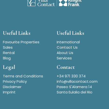
Useful Links
Useful Links
Favourite Properties
International
Sales
Contact Us
Rental
About Us
Blog
Services
Legal
Contact
Terms and Conditions
+34 971 330 374
Privacy Policy
info@villacontact.com
Disclaimer
Paseo S'Alamera 14
Imprint
Santa Eulalia del Rio