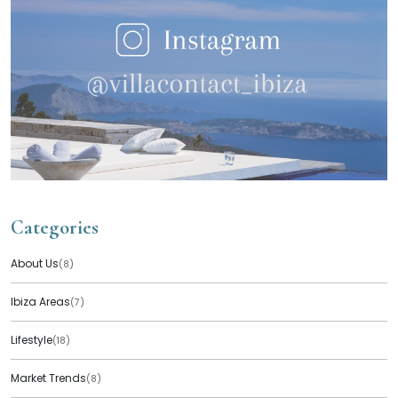
Categories
About Us
(8)
Ibiza Areas
(7)
Lifestyle
(18)
Market Trends
(8)