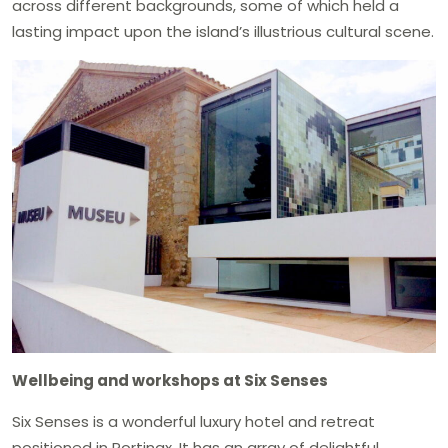
across different backgrounds, some of which held a
lasting impact upon the island’s illustrious cultural scene.
Wellbeing and workshops at Six Senses
Six Senses is a wonderful luxury hotel and retreat
positioned in Portinax. It has an array of delightful