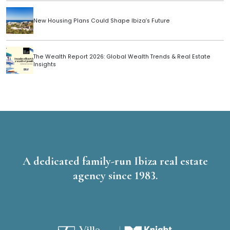
New Housing Plans Could Shape Ibiza’s Future
The Wealth Report 2026: Global Wealth Trends & Real Estate
Insights
A dedicated family-run Ibiza real estate
agency since 1983.