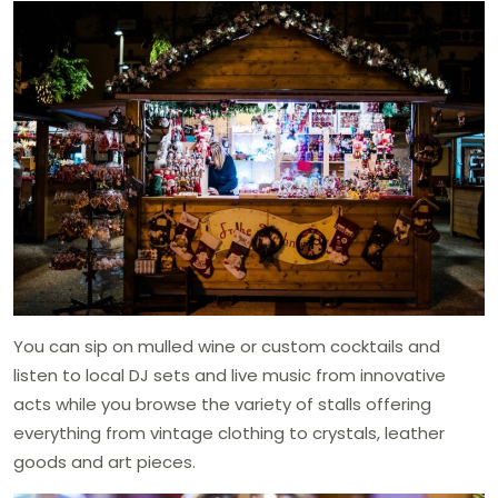
You can sip on mulled wine or custom cocktails and
listen to local DJ sets and live music from innovative
acts while you browse the variety of stalls offering
everything from vintage clothing to crystals, leather
goods and art pieces.