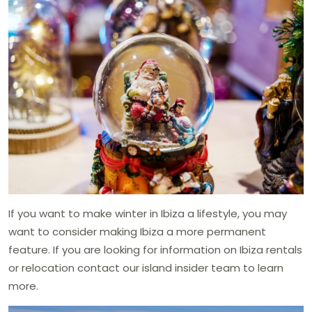
If you want to make winter in Ibiza a lifestyle, you may
want to consider making Ibiza a more permanent
feature. If you are looking for information on Ibiza rentals
or relocation contact our island insider team to learn
more.