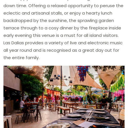
down time. Offering a relaxed opportunity to peruse the
eclectic and artisanal stalls, or enjoy a hearty lunch
backdropped by the sunshine, the sprawling garden
terrace through to a cosy dinner by the fireplace inside
early evening this venue is a must for all island visitors.
Las Dalias provides a variety of live and electronic music
all year round and is recognised as a great day out for
the entire family.