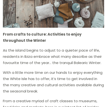
From crafts to culture: Activities to enjoy
throughout the Winter
As the island begins to adjust to a quieter pace of life,
residents in Ibiza embrace what many describe as their
favourite time of the year… the tranquil Balearic Winter.
With a little more time on our hands to enjoy everything
the White Isle has to offer, it’s time to get involved in
the many creative and cultural activities available during
the seasonal break.
From a creative myriad of craft classes to museums,