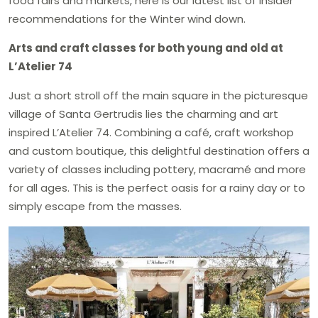
food fairs and markets, here is our latest list of insider
recommendations for the Winter wind down.
Arts and craft classes for both young and old at
L’Atelier 74
Just a short stroll off the main square in the picturesque
village of Santa Gertrudis lies the charming and art
inspired L’Atelier 74. Combining a café, craft workshop
and custom boutique, this delightful destination offers a
variety of classes including pottery, macramé and more
for all ages. This is the perfect oasis for a rainy day or to
simply escape from the masses.