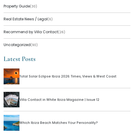
Property Guide
(30)
Real Estate News / Legal
(6)
Recommend by Villa Contact
(26)
Uncategorized
(90)
Latest Posts
Total Solar Eclipse Ibiza 2026: Times, Views & West Coast
Villa Contact in White Ibiza Magazine | Issue 12
Which Ibiza Beach Matches Your Personality?