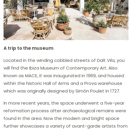
A trip to the museum
Located in the winding cobbled streets of Dalt Vila, you
will find the Ibiza Museum of Contemporary Art. Also
known as MACE, it was inaugurated in 1969, and housed
within the historic Hall of Arms and a Prova warehouse
which was originally designed by Simón Poulet in 1727.
In more recent years, the space underwent a five-year
reformation process after archaeological remains were
found in the area. Now the modern and bright space
further showcases a variety of avant-garde artists from