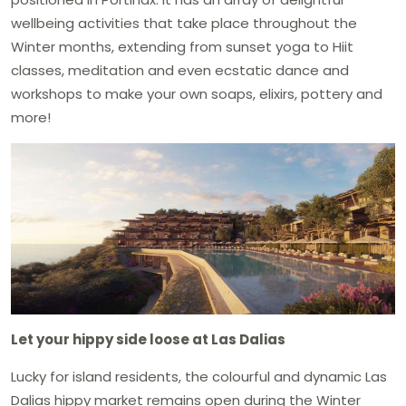
wellbeing activities that take place throughout the
Winter months, extending from sunset yoga to Hiit
classes, meditation and even ecstatic dance and
workshops to make your own soaps, elixirs, pottery and
more!
Let your hippy side loose at Las Dalias
Lucky for island residents, the colourful and dynamic Las
Dalias hippy market remains open during the Winter