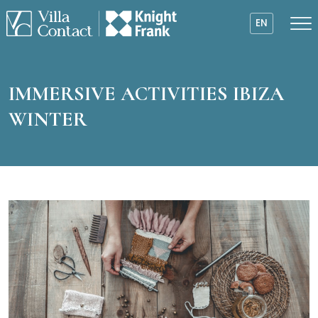
EN
IMMERSIVE ACTIVITIES IBIZA
WINTER