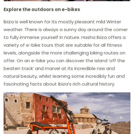
Explore the outdoors on e-bikes
Ibiza is well known for its mostly pleasant mild Winter
weather. There is always a sunny day around the corner
to fully immerse yourself in nature. Hasha Ibiza offers a
variety of e-bike tours that are suitable for all fitness
levels, alongside the more challenging biking routes on
offer. On an e-bike you can discover the island ‘off the
beaten track’ and marvel at its incredible raw and
natural beauty, whilst learning some incredibly fun and
fascinating facts about Ibiza’s rich cultural history.