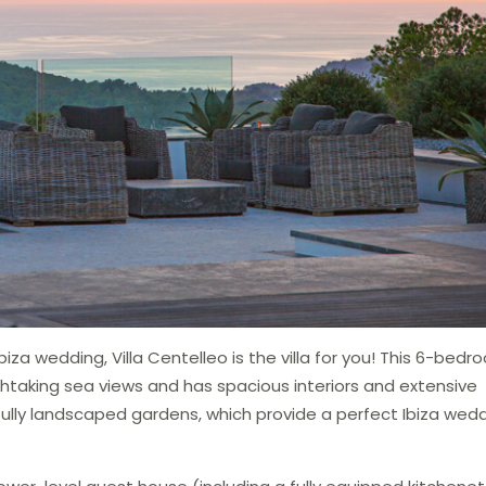
iza wedding, Villa Centelleo is the villa for you! This 6-bed
taking sea views and has spacious interiors and extensive
fully landscaped gardens, which provide a perfect Ibiza wed