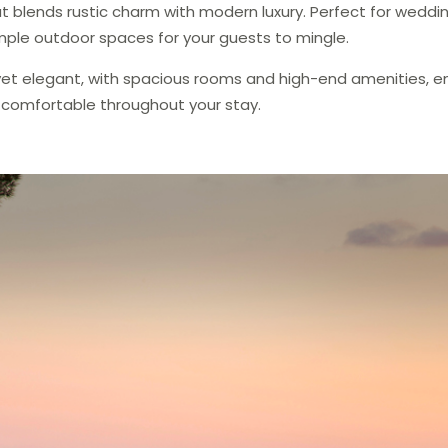
t blends rustic charm with modern luxury. Perfect for wedding
mple outdoor spaces for your guests to mingle.
sy yet elegant, with spacious rooms and high-end amenities, e
 comfortable throughout your stay.