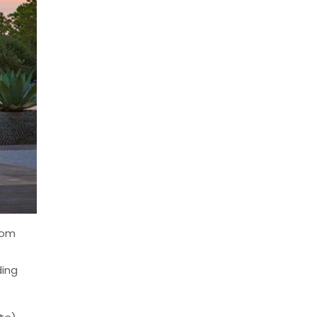
room
ding