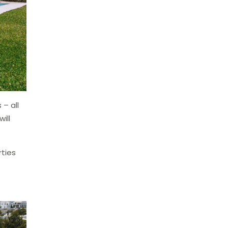
 – all
ill
ties