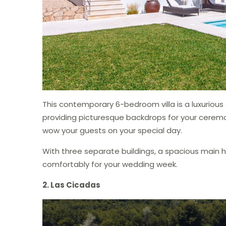
This contemporary 6-bedroom villa is a luxurious s
providing picturesque backdrops for your ceremon
wow your guests on your special day.
With three separate buildings, a spacious main
comfortably for your wedding week.
2. Las Cicadas