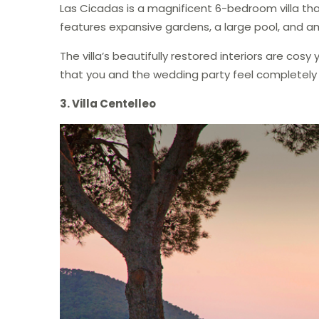
Las Cicadas is a magnificent 6-bedroom villa tha
features expansive gardens, a large pool, and a
The villa’s beautifully restored interiors are co
that you and the wedding party feel completely
3. Villa Centelleo