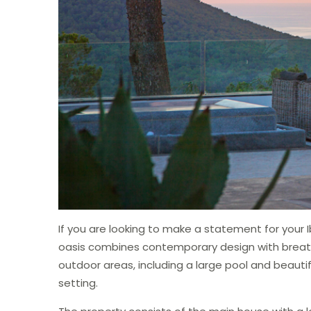
If you are looking to make a statement for your Ib
oasis combines contemporary design with breath
outdoor areas, including a large pool and beauti
setting.