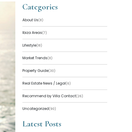
Categories
About Us
(8)
Ibiza Areas
(7)
Lifestyle
(18)
Market Trends
(8)
Property Guide
(30)
Real Estate News / Legal
(6)
Recommend by Villa Contact
(26)
Uncategorized
(90)
Latest Posts