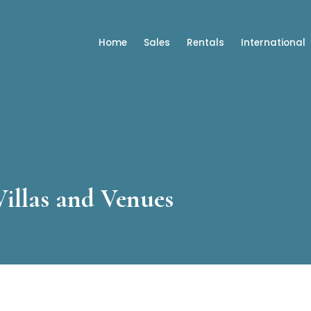
Home
Sales
Rentals
International
Villas and Venues