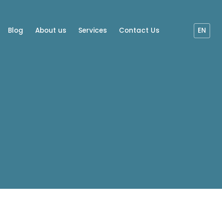
Blog
About us
Services
Contact Us
EN