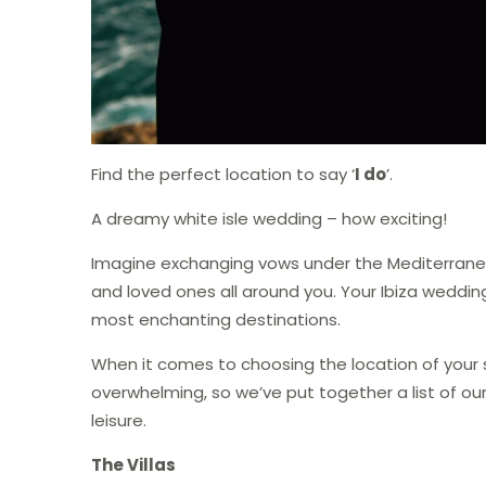
Find the perfect location to say ‘
I do
’.
A dreamy white isle wedding – how exciting!
Imagine exchanging vows under the Mediterranean
and loved ones all around you. Your Ibiza wedding
most enchanting destinations.
When it comes to choosing the location of your s
overwhelming, so we’ve put together a list of our
leisure.
The Villas