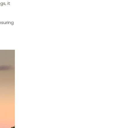
s, it
nsuring