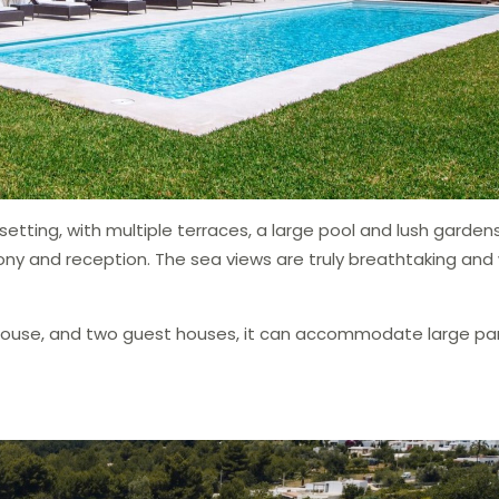
etting, with multiple terraces, a large pool and lush gardens
y and reception. The sea views are truly breathtaking and w
 house, and two guest houses, it can accommodate large par