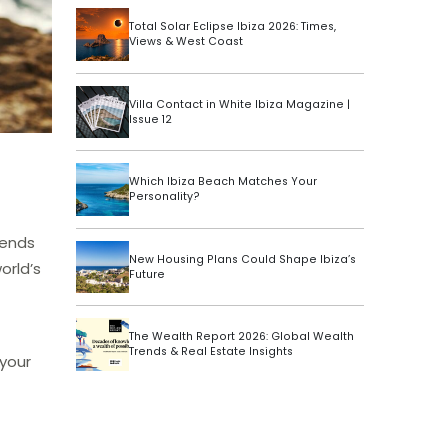
Total Solar Eclipse Ibiza 2026: Times,
Views & West Coast
Villa Contact in White Ibiza Magazine |
Issue 12
Which Ibiza Beach Matches Your
Personality?
iends
New Housing Plans Could Shape Ibiza’s
orld’s
Future
The Wealth Report 2026: Global Wealth
Trends & Real Estate Insights
 your