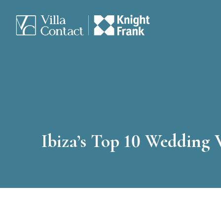
Ibiza’s Top 10 Wedding 