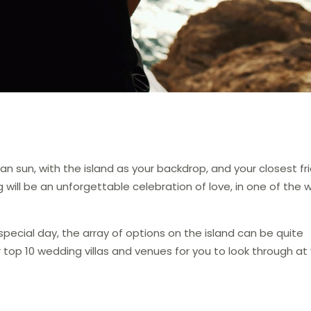
 sun, with the island as your backdrop, and your closest fr
 will be an unforgettable celebration of love, in one of the w
pecial day, the array of options on the island can be quite
 top 10 wedding villas and venues for you to look through at