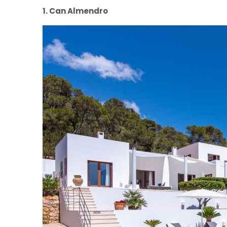
1. Can Almendro