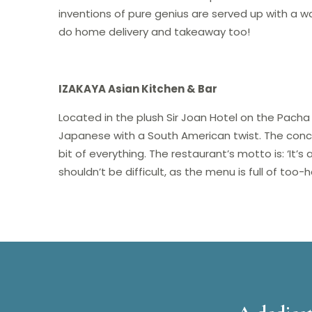
inventions of pure genius are served up with a w
do home delivery and takeaway too!
IZAKAYA Asian Kitchen & Bar
Located in the plush Sir Joan Hotel on the Pach
Japanese with a South American twist. The conce
bit of everything. The restaurant’s motto is: ‘It’s
shouldn’t be difficult, as the menu is full of to