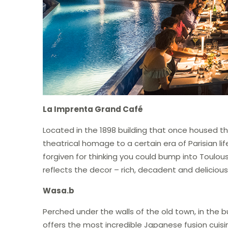
La Imprenta Grand Café
Located in the 1898 building that once housed the
theatrical homage to a certain era of Parisian li
forgiven for thinking you could bump into Toulou
reflects the decor – rich, decadent and delicious
Wasa.b
Perched under the walls of the old town, in the b
offers the most incredible Japanese fusion cuisi