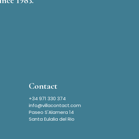
ince 1983.
Contact
+34 971 330 374
info@villacontact.com
Paseo S'Alamera 14
Santa Eulalia del Rio