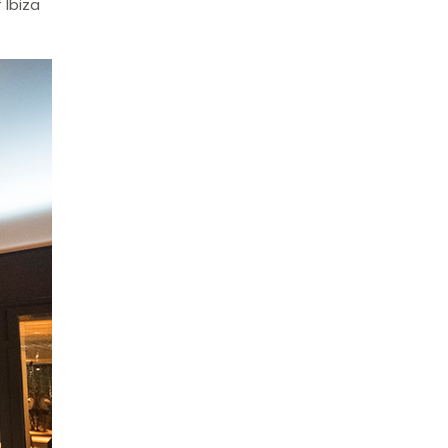
 Ibiza