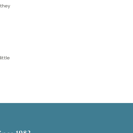
 they
ittle