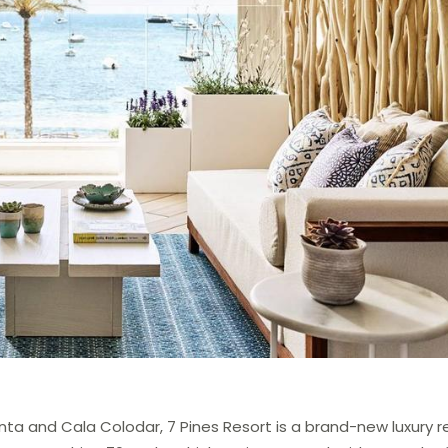
a and Cala Colodar, 7 Pines Resort is a brand-new luxury re