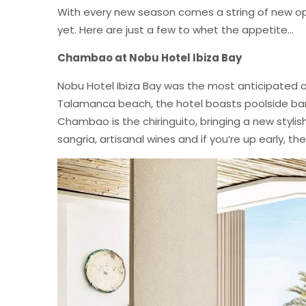
With every new season comes a string of new op
yet. Here are just a few to whet the appetite…
Chambao at Nobu Hotel Ibiza Bay
Nobu Hotel Ibiza Bay was the most anticipated op
Talamanca beach, the hotel boasts poolside ba
Chambao is the chiringuito, bringing a new stylis
sangria, artisanal wines and if you’re up early, t