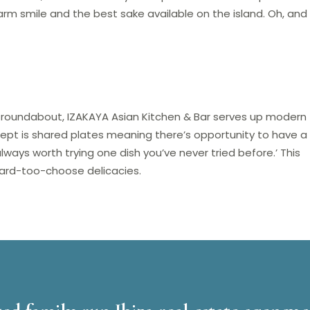
arm smile and the best sake available on the island. Oh, and
a roundabout, IZAKAYA Asian Kitchen & Bar serves up modern
pt is shared plates meaning there’s opportunity to have a l
 always worth trying one dish you’ve never tried before.’ This
o-hard-too-choose delicacies.