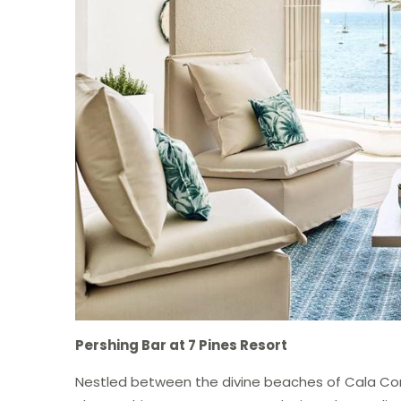
Pershing Bar at 7 Pines Resort
Nestled between the divine beaches of Cala Cont