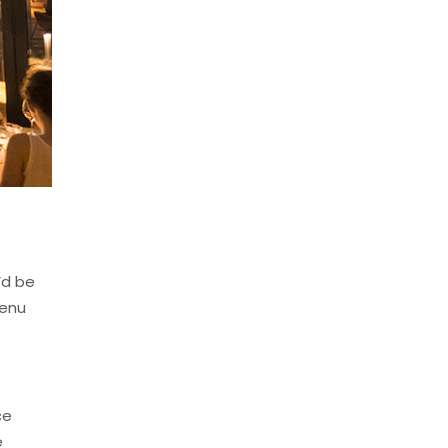
’d be
menu
ce
e