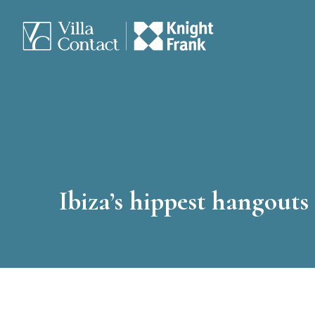
Ibiza’s hippest hangouts