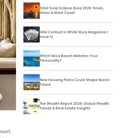
Total Solar Eclipse Ibiza 2026: Times,
Views & West Coast
Villa Contact in White Ibiza Magazine |
Issue 12
Which Ibiza Beach Matches Your
Personality?
New Housing Plans Could Shape Ibiza’s
Future
The Wealth Report 2026: Global Wealth
Trends & Real Estate Insights
sort.