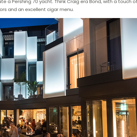
e a Pershing 70 yacht. Think Craig era Bond, with a touch of
uors and an excellent cigar menu.