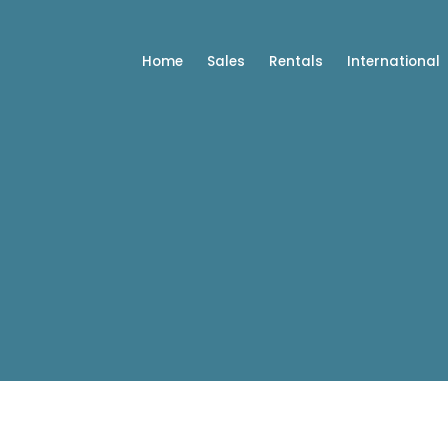
Home
Sales
Rentals
International