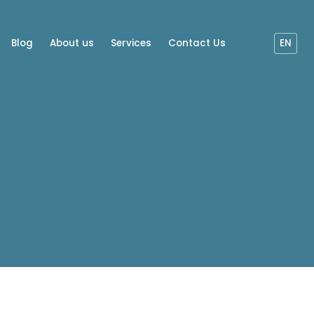
Blog
About us
Services
Contact Us
EN