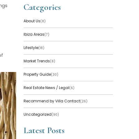
Categories
ings
About Us
(8)
Ibiza Areas
(7)
Lifestyle
(18)
of
Market Trends
(8)
Property Guide
(30)
Real Estate News / Legal
(6)
Recommend by Villa Contact
(26)
Uncategorized
(90)
Latest Posts