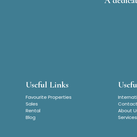
A dedicat
Useful Links
Usefu
Favourite Properties
Internat
Sales
Contact
Rental
About U
Blog
Services