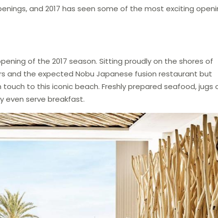
enings, and 2017 has seen some of the most exciting open
ening of the 2017 season. Sitting proudly on the shores of
rs and the expected Nobu Japanese fusion restaurant but
h touch to this iconic beach. Freshly prepared seafood, jugs 
hey even serve breakfast.