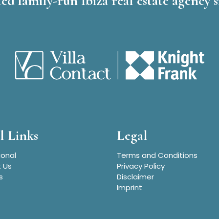
ed family-run Ibiza real estate agency s
l Links
Legal
ional
Terms and Conditions
 Us
Privacy Policy
s
Disclaimer
Imprint