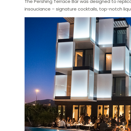
The Pershing Terrace Bar was designed to replicat
insouciance – signature cocktails, top-notch liq