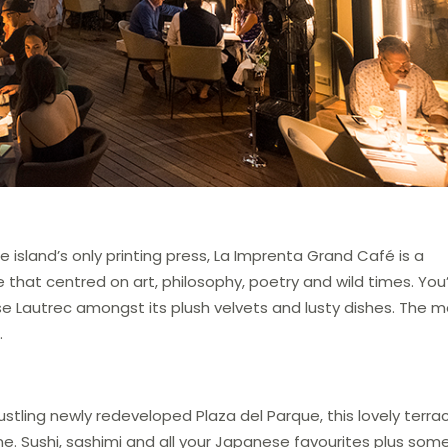
 island’s only printing press, La Imprenta Grand Café is a
fe that centred on art, philosophy, poetry and wild times. You
se Lautrec amongst its plush velvets and lusty dishes. The 
.
ustling newly redeveloped Plaza del Parque, this lovely terra
ne. Sushi, sashimi and all your Japanese favourites plus som