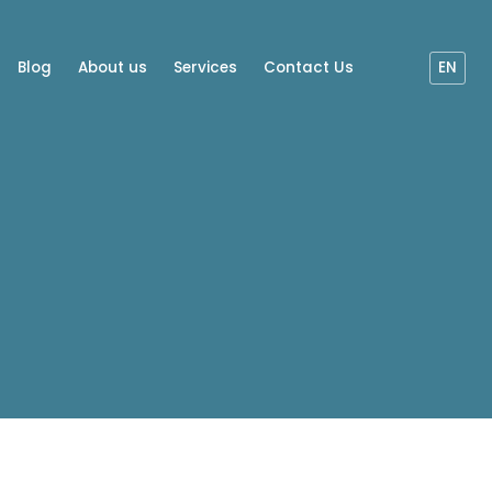
Blog
About us
Services
Contact Us
EN