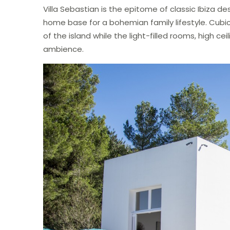
Villa Sebastian is the epitome of classic Ibiza de
home base for a bohemian family lifestyle. Cubi
of the island while the light-filled rooms, high 
ambience.