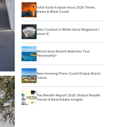
Total Solar Eclipse Ibiza 2026: Times,
Views & West Coast
Villa Contact in White Ibiza Magazine |
Issue 12
Which Ibiza Beach Matches Your
Personality?
New Housing Plans Could Shape Ibiza’s
Future
The Wealth Report 2026: Global Wealth
Trends & Real Estate Insights