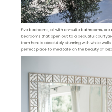
Five bedrooms, all with en-suite bathrooms, are d
bedrooms that open out to a beautiful courtyar
from here is absolutely stunning with white walls f
perfect place to meditate on the beauty of Ibiz