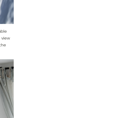
uble
 view
 the