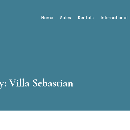
Home
Sales
Rentals
International
: Villa Sebastian