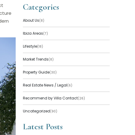
Categories
ct
cture
dern
About Us
(8)
Ibiza Areas
(7)
Lifestyle
(18)
Market Trends
(8)
Property Guide
(30)
Real Estate News / Legal
(6)
Recommend by Villa Contact
(26)
Uncategorized
(90)
Latest Posts