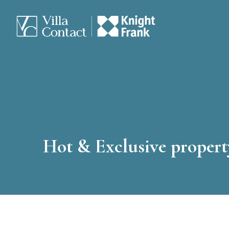
Hot & Exclusive property