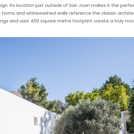
sign. Its location just outside of San Joan makes it the perfe
c forms and whitewashed walls reference the classic archite
ceilings and vast 450 square metre footprint create a truly mo