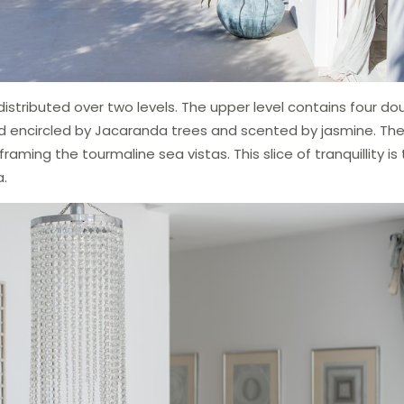
istributed over two levels. The upper level contains four do
d encircled by Jacaranda trees and scented by jasmine. The
raming the tourmaline sea vistas. This slice of tranquillity is
a.