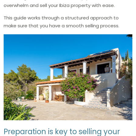
overwhelm and sell your Ibiza property with ease.
This guide works through a structured approach to
make sure that you have a smooth selling process.
Preparation is key to selling your