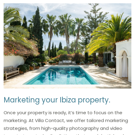
Marketing your Ibiza property.
Once your property is ready, it’s time to focus on the
marketing. At Villa Contact, we offer tailored marketing
strategies, from high-quality photography and video