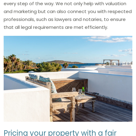
every step of the way. We not only help with valuation
and marketing but can also connect you with respected
professionals, such as lawyers and notaries, to ensure
that all legal requirements are met efficiently.
Pricing your property with a fair