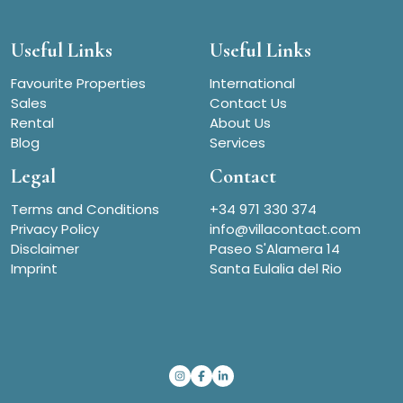
Useful Links
Useful Links
Favourite Properties
International
Sales
Contact Us
Rental
About Us
Blog
Services
Legal
Contact
Terms and Conditions
+34 971 330 374
Privacy Policy
info@villacontact.com
Disclaimer
Paseo S'Alamera 14
Imprint
Santa Eulalia del Rio