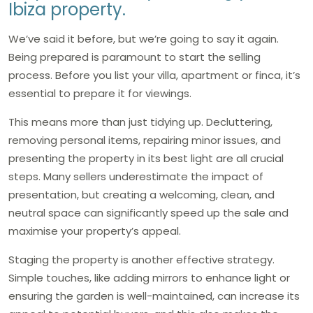
Ibiza property.
We’ve said it before, but we’re going to say it again.
Being prepared is paramount to start the selling
process. Before you list your villa, apartment or finca, it’s
essential to prepare it for viewings.
This means more than just tidying up. Decluttering,
removing personal items, repairing minor issues, and
presenting the property in its best light are all crucial
steps. Many sellers underestimate the impact of
presentation, but creating a welcoming, clean, and
neutral space can significantly speed up the sale and
maximise your property’s appeal.
Staging the property is another effective strategy.
Simple touches, like adding mirrors to enhance light or
ensuring the garden is well-maintained, can increase its