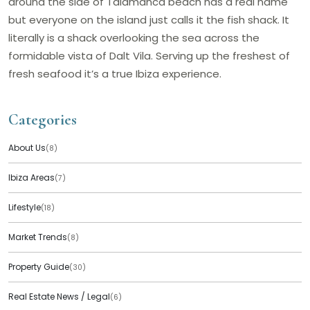
around the side of Talamanca beach has a real name
but everyone on the island just calls it the fish shack. It
literally is a shack overlooking the sea across the
formidable vista of Dalt Vila. Serving up the freshest of
fresh seafood it’s a true Ibiza experience.
Categories
About Us
(8)
Ibiza Areas
(7)
Lifestyle
(18)
Market Trends
(8)
Property Guide
(30)
Real Estate News / Legal
(6)