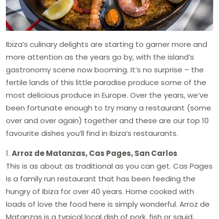
Ibiza’s culinary delights are starting to garner more and
more attention as the years go by, with the island’s
gastronomy scene now booming. It’s no surprise – the
fertile lands of this little paradise produce some of the
most delicious produce in Europe. Over the years, we’ve
been fortunate enough to try many a restaurant (some
over and over again) together and these are our top 10
favourite dishes you’ll find in Ibiza’s restaurants.
1.
Arroz de Matanzas, Cas Pages, San Carlos
This is as about as traditional as you can get. Cas Pages
is a family run restaurant that has been feeding the
hungry of Ibiza for over 40 years. Home cooked with
loads of love the food here is simply wonderful. Arroz de
Matanzas is a typical local dish of pork, fish or squid,