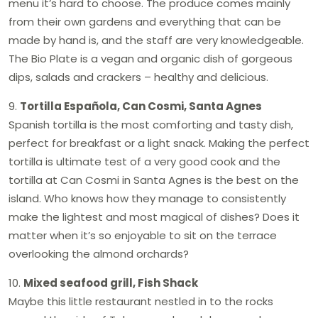
menu it’s hard to choose. The produce comes mainly
from their own gardens and everything that can be
made by hand is, and the staff are very knowledgeable.
The Bio Plate is a vegan and organic dish of gorgeous
dips, salads and crackers – healthy and delicious.
9.
Tortilla Española, Can Cosmi, Santa Agnes
Spanish tortilla is the most comforting and tasty dish,
perfect for breakfast or a light snack. Making the perfect
tortilla is ultimate test of a very good cook and the
tortilla at Can Cosmi in Santa Agnes is the best on the
island. Who knows how they manage to consistently
make the lightest and most magical of dishes? Does it
matter when it’s so enjoyable to sit on the terrace
overlooking the almond orchards?
10.
Mixed seafood grill, Fish Shack
Maybe this little restaurant nestled in to the rocks