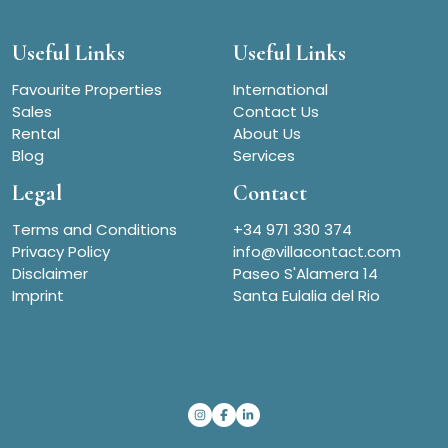
Useful Links
Useful Links
Favourite Properties
International
Sales
Contact Us
Rental
About Us
Blog
Services
Legal
Contact
Terms and Conditions
+34 971 330 374
Privacy Policy
info@villacontact.com
Disclaimer
Paseo S'Alamera 14
Imprint
Santa Eulalia del Rio