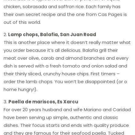
chicken, sobrasada and saffron rice. Each family has
their own secret recipe and the one from Cas Pages is
out of this world.
2.
Lamp chops, Balafia, San Juan Road
This is another place where it doesn’t really matter what
you order because it’s all delicious. Balafia grill their
meat over olive, carob and almond branches and every
dish is served with a fresh tomato and onion salad and
their thinly sliced, crunchy house chips. First timers –
order the lamb chops. You won’t be disappointed (or o
home hungry!).
3.
Paella de mariscos, Es Xarcu
For over 20 years husband and wife Mariano and Caridad
have been serving up simple, authentic and classic
dishes. Their focus starts and ends with quality produce
and they are famous for their seafood paella. Tucked