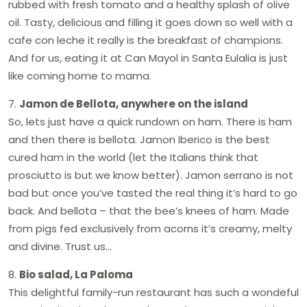
rubbed with fresh tomato and a healthy splash of olive
oil. Tasty, delicious and filling it goes down so well with a
cafe con leche it really is the breakfast of champions.
And for us, eating it at Can Mayol in Santa Eulalia is just
like coming home to mama.
7.
Jamon de Bellota, anywhere on the island
So, lets just have a quick rundown on ham. There is ham
and then there is bellota. Jamon Iberico is the best
cured ham in the world (let the Italians think that
prosciutto is but we know better). Jamon serrano is not
bad but once you’ve tasted the real thing it’s hard to go
back. And bellota – that the bee’s knees of ham. Made
from pigs fed exclusively from acorns it’s creamy, melty
and divine. Trust us…
8.
Bio salad, La Paloma
This delightful family-run restaurant has such a wondeful