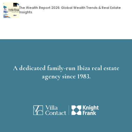
The Wealth Report 2026: Global Wealth Trends & Real Estate
Insights
A dedicated family-run Ibiza real estate
agency since 1983.