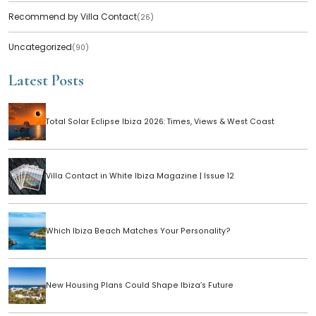
Recommend by Villa Contact
(26)
Uncategorized
(90)
Latest Posts
Total Solar Eclipse Ibiza 2026: Times, Views & West Coast
Villa Contact in White Ibiza Magazine | Issue 12
Which Ibiza Beach Matches Your Personality?
New Housing Plans Could Shape Ibiza’s Future