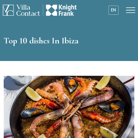
EN
Top 10 dishes In Ibiza