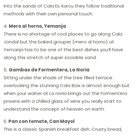
into the sands of Cala Es Xarcu they follow traditional
methods with their own personal touch.
4.
Mero al horno, Yemanja
There is no shortage of cool places to go along Cala
Jondal but the baked grouper (mero al horno) at
Yemanja has to be one of the best dishes you’ll have
along this stretch of super sociable sand.
5.
Gambas de Formentera, La Noria
Sitting under the shade of the tree filled terrace
overlooking the stunning Cala Boix is almost enough but
when your waiter at La noria brings out the Formentera
prawns with a chilled glass of wine you really start to
understand the concept of heaven on earth.
6.
Pan con tomate, Can Mayol
This is a classic Spanish breakfast dish. Crusty bread,