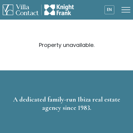
EN
Property unavailable.
A dedicated family-run Ibiza real estate
agency since 1983.