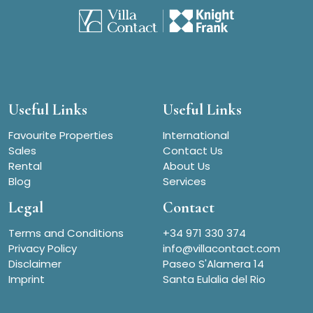
Useful Links
Useful Links
Favourite Properties
International
Sales
Contact Us
Rental
About Us
Blog
Services
Legal
Contact
Terms and Conditions
+34 971 330 374
Privacy Policy
info@villacontact.com
Disclaimer
Paseo S'Alamera 14
Imprint
Santa Eulalia del Rio