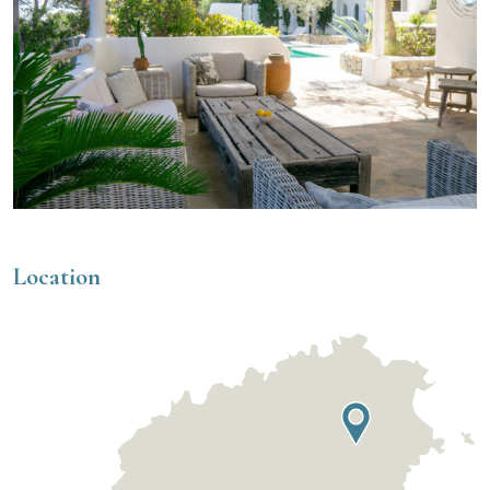
Location