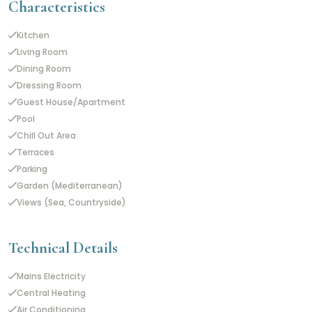
Characteristics
Kitchen
Living Room
Dining Room
Dressing Room
Guest House/Apartment
Pool
Chill Out Area
Terraces
Parking
Garden (Mediterranean)
Views (Sea, Countryside)
Technical Details
Mains Electricity
Central Heating
Air Conditioning