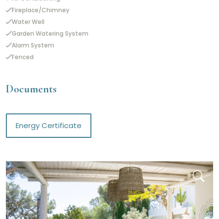
Fireplace/Chimney
Water Well
Garden Watering System
Alarm System
Fenced
Documents
Energy Certificate