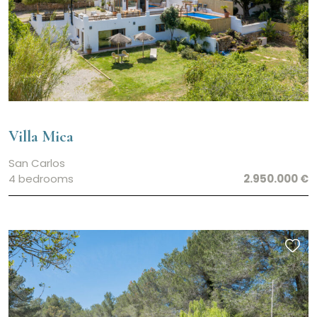
Villa Mica
San Carlos
4 bedrooms
2.950.000 €