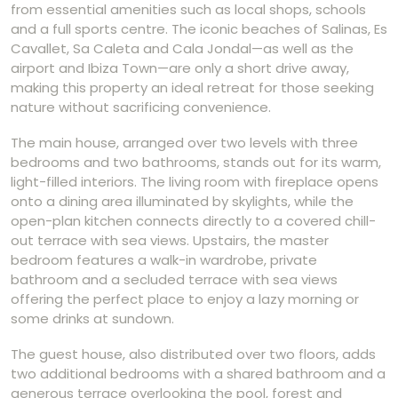
from essential amenities such as local shops, schools
and a full sports centre. The iconic beaches of Salinas, Es
Cavallet, Sa Caleta and Cala Jondal—as well as the
airport and Ibiza Town—are only a short drive away,
making this property an ideal retreat for those seeking
nature without sacrificing convenience.
The main house, arranged over two levels with three
bedrooms and two bathrooms, stands out for its warm,
light-filled interiors. The living room with fireplace opens
onto a dining area illuminated by skylights, while the
open-plan kitchen connects directly to a covered chill-
out terrace with sea views. Upstairs, the master
bedroom features a walk-in wardrobe, private
bathroom and a secluded terrace with sea views
offering the perfect place to enjoy a lazy morning or
some drinks at sundown.
The guest house, also distributed over two floors, adds
two additional bedrooms with a shared bathroom and a
generous terrace overlooking the pool, forest and