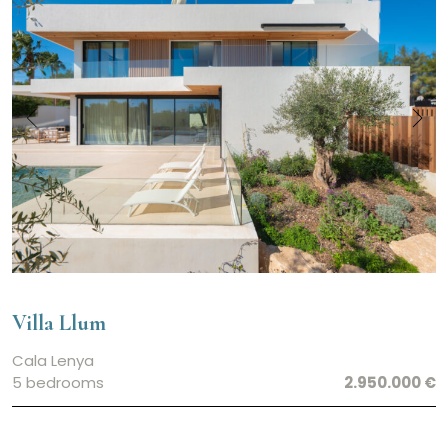
Villa Llum
Cala Lenya
5 bedrooms
2.950.000 €