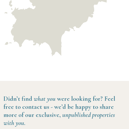
Didn’t find
what you
were looking for?
Feel
free to contact us -
we’d be happy to share
more of our exclusive,
unpublished properties
with you.