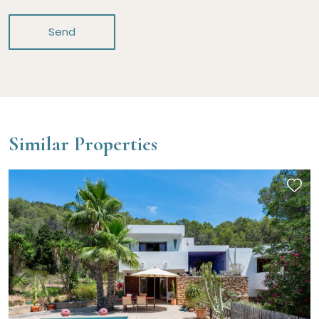
Send
Similar Properties