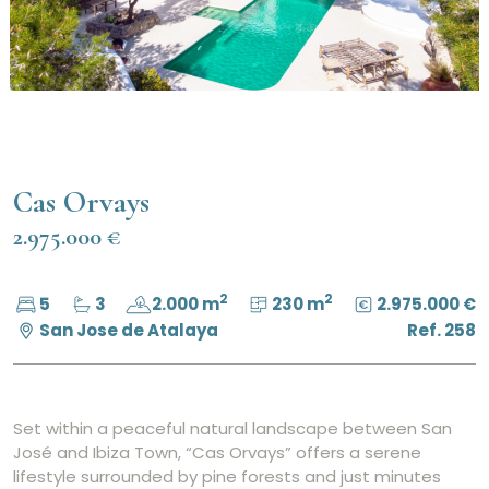
Cas Orvays
2.975.000 €
2
2
5
3
2.000 m
230 m
2.975.000 €
San Jose de Atalaya
Ref. 258
Set within a peaceful natural landscape between San
José and Ibiza Town, “Cas Orvays” offers a serene
lifestyle surrounded by pine forests and just minutes