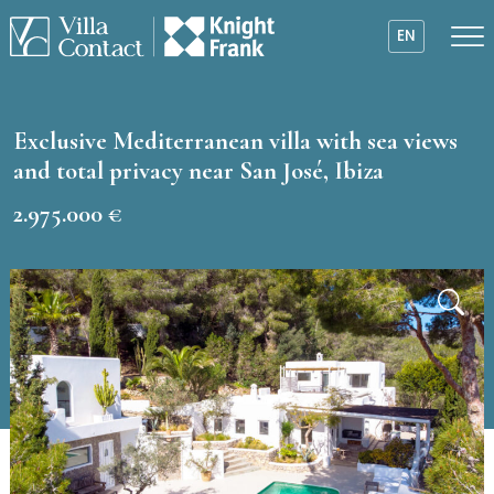
EN
Exclusive Mediterranean villa with sea views
and total privacy near San José, Ibiza
2.975.000 €