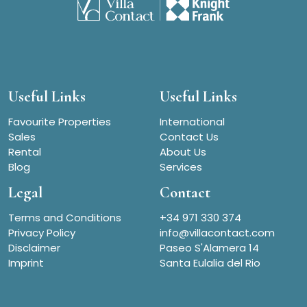
Useful Links
Useful Links
Favourite Properties
International
Sales
Contact Us
Rental
About Us
Blog
Services
Legal
Contact
Terms and Conditions
+34 971 330 374
Privacy Policy
info@villacontact.com
Disclaimer
Paseo S'Alamera 14
Imprint
Santa Eulalia del Rio