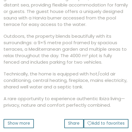
distant sea, providing flexible accommodation for family
or guests. The guest house offers a uniquely designed
sauna with a Harvia burner accessed from the pool
terrace for easy access to the water.
Outdoors, the property blends beautifully with its
surroundings: a 9×5 metre pool framed by spacious
terraces, a Mediterranean garden and multiple areas to
relax throughout the day. The 4000 m² plot is fully
fenced and includes parking for two vehicles.
Technically, the home is equipped with hot/cold air
conditioning, central heating, fireplace, mains electricity,
shared well water and a septic tank.
A rare opportunity to experience authentic Ibiza living—
privacy, nature and comfort perfectly combined.
Show more
Share
Add to favorites