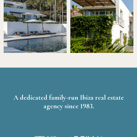
A dedicated family-run Ibiza real estate
agency since 1983.