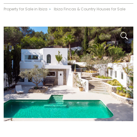
Property for Sale in Ibiza
Ibiza Fincas & Country Houses for Sale
⌃