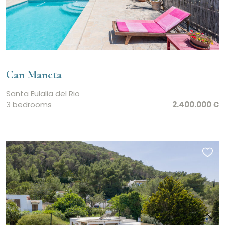
Can Maneta
Santa Eulalia del Rio
3 bedrooms
2.400.000 €