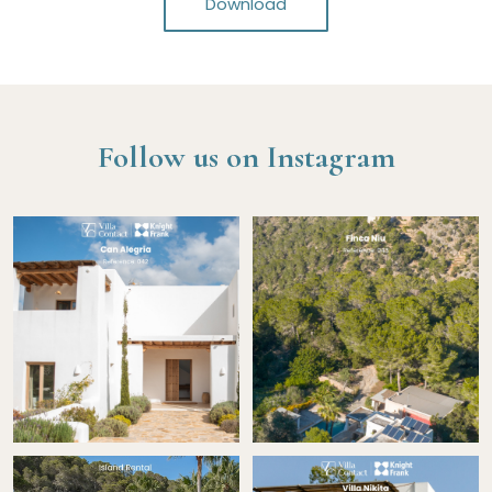
Download
Follow us on Instagram