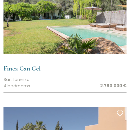
Finca Can Cel
San Lorenzo
4 bedrooms
2.750.000 €