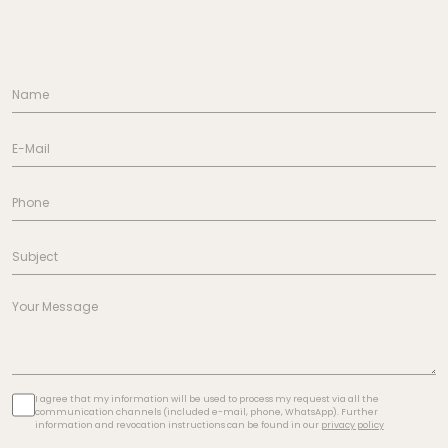
I agree that my information will be used to process my request via all the
communication channels (included e-mail, phone, WhatsApp). Further
information and revocation instructions can be found in our
privacy policy