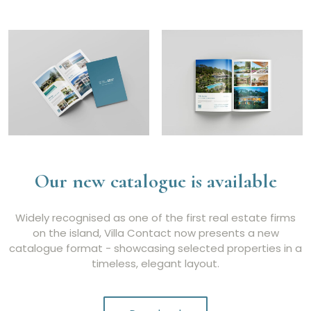
Our new catalogue is available
Widely recognised as one of the first real estate firms
on the island, Villa Contact now presents a new
catalogue format - showcasing selected properties in a
timeless, elegant layout.