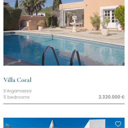
Villa Coral
S’Argamassa
5 bedrooms
2.320.000 €