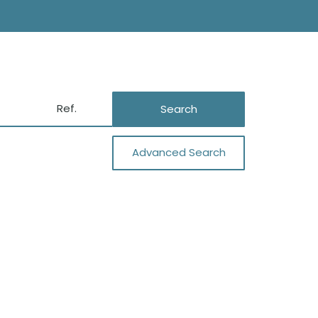
Search
Advanced Search
Close
Sa Caleta
Es Codolar
Porroig
Cala Jondal