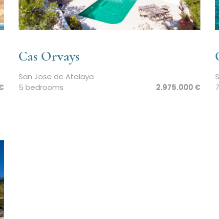
Cas Orvays
San Jose de Atalaya
S
€
5 bedrooms
2.975.000 €