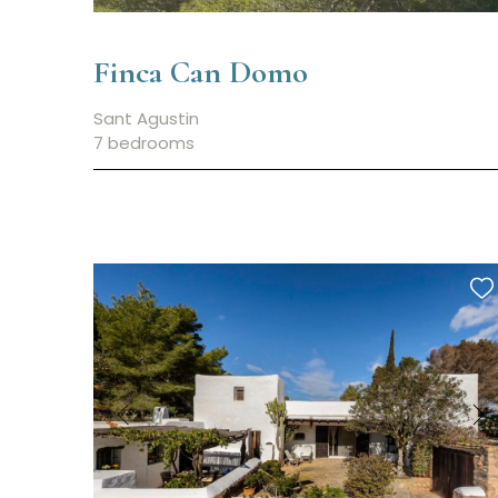
Finca Can Domo
Sant Agustin
7 bedrooms