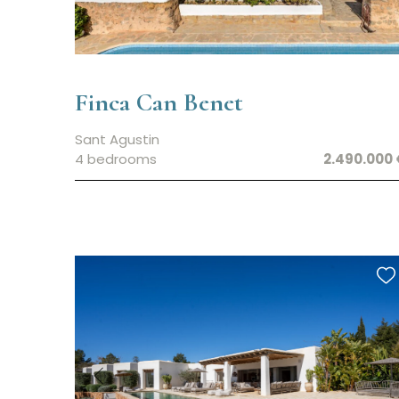
Finca Can Benet
Sant Agustin
4 bedrooms
2.490.000 