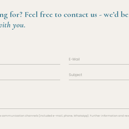
ng for?
Feel free to contact us -
we’d be
with you.
 the communication channels (included e-mail, phone, WhatsApp). Further information and revo