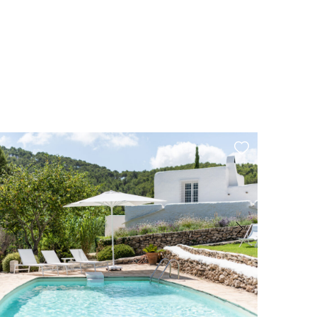
Cala Bassa
Garage
Air Conditioning
Private Well
Tourist rental license