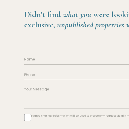
Didn’t find
what you
were looki
exclusive,
unpublished properties 
I agree that my information will be used to process my request via all