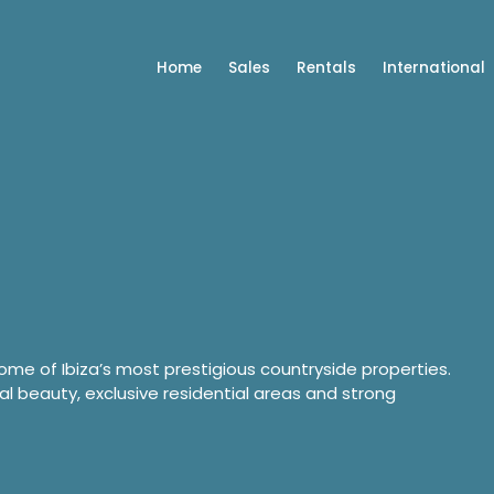
Home
Sales
Rentals
International
some of Ibiza’s most prestigious countryside properties.
al beauty, exclusive residential areas and strong