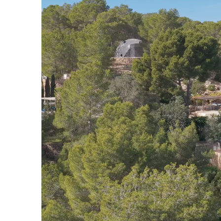
Cala Vadella
San Jordi
Characteristics
Pool
Walking distance to the beach
Sea views
Guest House/Apartment