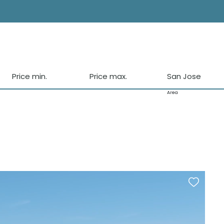
Price min.
Price max.
San Jose
Area
Vista Allegre
Sa Carocca
Es Cubells
Calo den Real