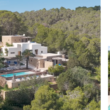
Cala Comte
Cala Carbo
Front Line
Garden
Country Views
Central Heating