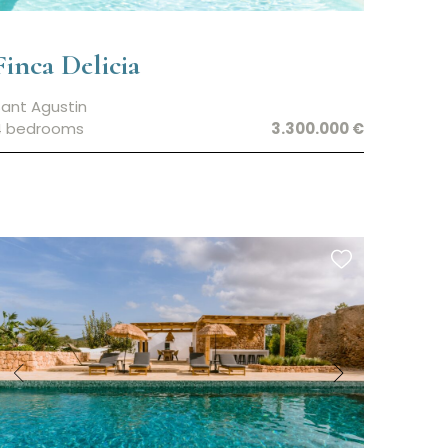
Finca Delicia
ant Agustin
4 bedrooms
3.300.000 €