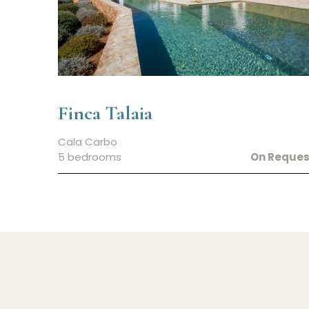
Finca Talaia
Cala Carbo
5 bedrooms
On Reques