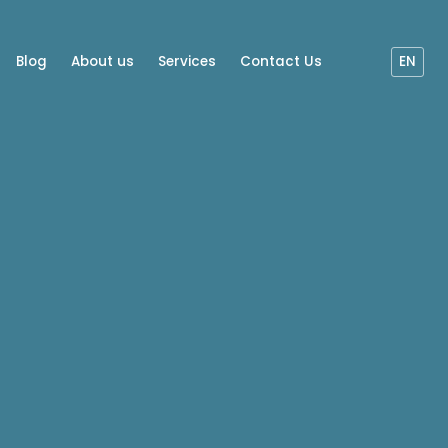
Blog
About us
Services
Contact Us
EN