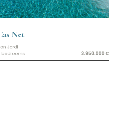
Cas Net
an Jordi
7 bedrooms
3.950.000 €