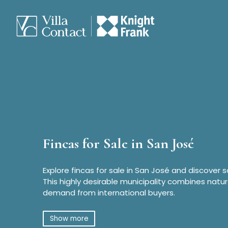
Fincas for Sale in San José
Explore fincas for sale in San José and discover 
This highly desirable municipality combines natur
demand from international buyers.
Show more