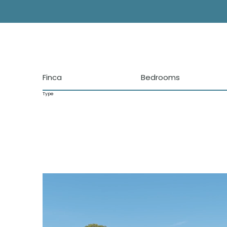
Finca
Bedrooms
Type
Locations
San Jose de Atalaya
KM5
Sant Agustin
Cala Tarida