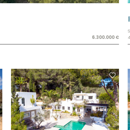
S
6.300.000 €