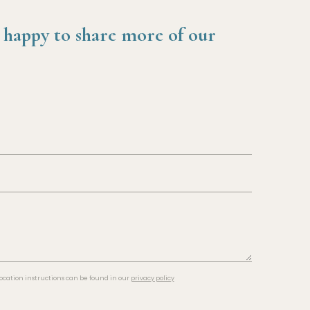
 happy to share more of our
cation instructions can be found in our
privacy policy