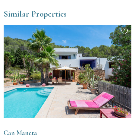
Similar Properties
Can Maneta