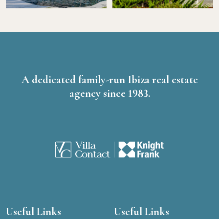
A dedicated family-run Ibiza real estate
agency since 1983.
Useful Links
Useful Links