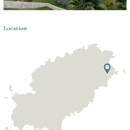
Location