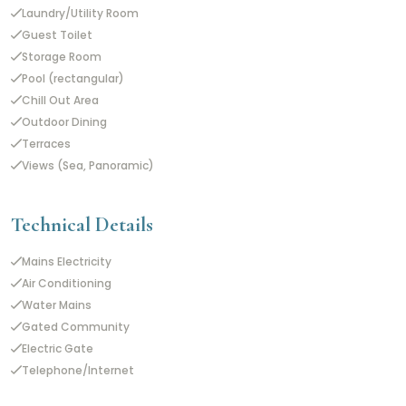
Laundry/Utility Room
Guest Toilet
Storage Room
Pool (rectangular)
Chill Out Area
Outdoor Dining
Terraces
Views (Sea, Panoramic)
Technical Details
Mains Electricity
Air Conditioning
Water Mains
Gated Community
Electric Gate
Telephone/Internet