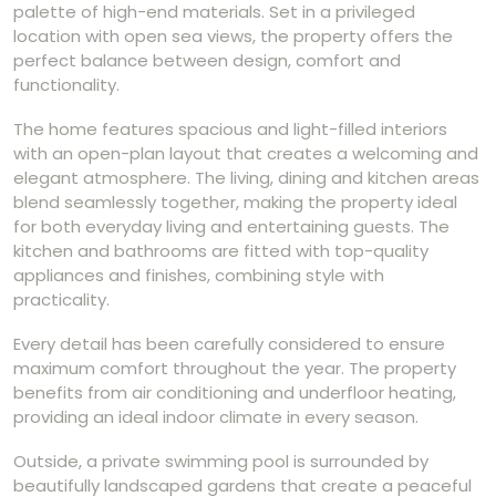
palette of high-end materials. Set in a privileged
location with open sea views, the property offers the
perfect balance between design, comfort and
functionality.
The home features spacious and light-filled interiors
with an open-plan layout that creates a welcoming and
elegant atmosphere. The living, dining and kitchen areas
blend seamlessly together, making the property ideal
for both everyday living and entertaining guests. The
kitchen and bathrooms are fitted with top-quality
appliances and finishes, combining style with
practicality.
Every detail has been carefully considered to ensure
maximum comfort throughout the year. The property
benefits from air conditioning and underfloor heating,
providing an ideal indoor climate in every season.
Outside, a private swimming pool is surrounded by
beautifully landscaped gardens that create a peaceful