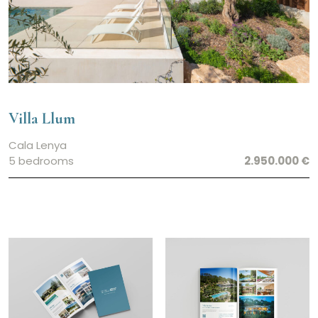
Villa Llum
Cala Lenya
5 bedrooms
2.950.000 €