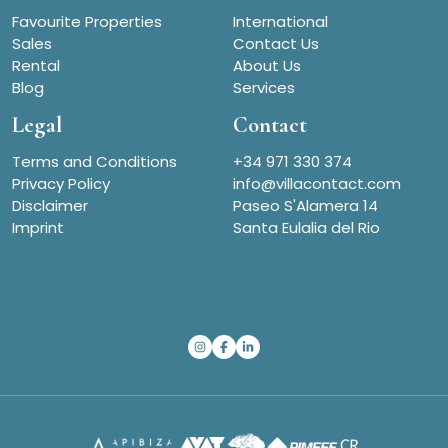
Favourite Properties
International
Sales
Contact Us
Rental
About Us
Blog
Services
Legal
Contact
Terms and Conditions
+34 971 330 374
Privacy Policy
info@villacontact.com
Disclaimer
Paseo S'Alamera 14
Imprint
Santa Eulalia del Rio