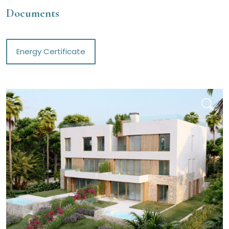
Documents
Energy Certificate