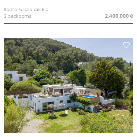
Santa Eulalia del Rio
3 bedrooms
2.400.000 €