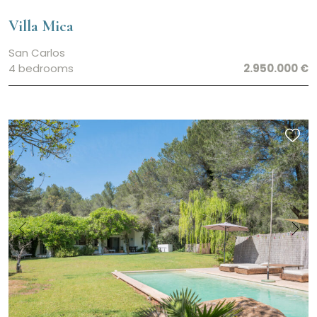
Villa Mica
San Carlos
4 bedrooms
2.950.000 €