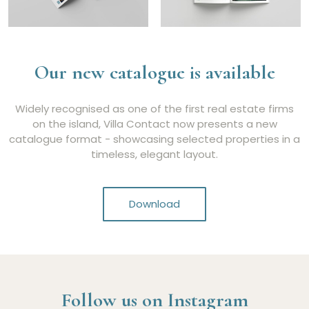
Our new catalogue is available
Widely recognised as one of the first real estate firms
on the island, Villa Contact now presents a new
catalogue format - showcasing selected properties in a
timeless, elegant layout.
Download
Follow us on Instagram