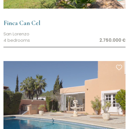
Finca Can Cel
San Lorenzo
4 bedrooms
2.750.000 €