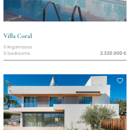
Villa Coral
S’Argamassa
5 bedrooms
2.320.000 €