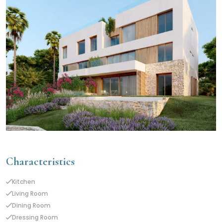
Characteristics
Kitchen
Living Room
Dining Room
Dressing Room