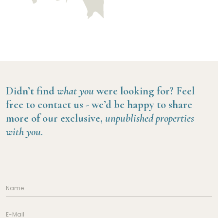
Didn’t find
what you
were looking for?
Feel
free to contact us -
we’d be happy to share
more of our exclusive,
unpublished properties
with you.