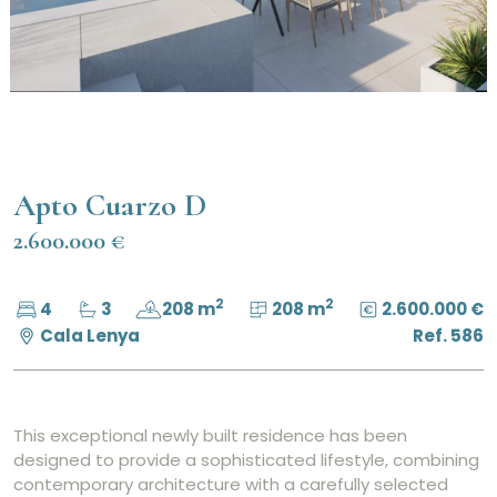
Apto Cuarzo D
2.600.000 €
2
2
4
3
208 m
208 m
2.600.000 €
Cala Lenya
Ref. 586
This exceptional newly built residence has been
designed to provide a sophisticated lifestyle, combining
contemporary architecture with a carefully selected