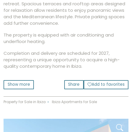
retreat. Spacious terraces and rooftop areas designed
for relaxation allow residents to enjoy panoramic views
and the Mediterranean lifestyle. Private parking spaces
add further convenience.
The property is equipped with air conditioning and
underfloor heating.
Completion and delivery are scheduled for 2027,
representing a unique opportunity to acquire a high-
quality contemporary home in Ibiza.
Show more
Share
Add to favorites
Property for Sale in Ibiza
Ibiza Apartments for Sale
⌃