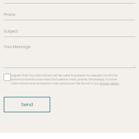
I agree that my information will be used to process my request via all the
communication channels (included e-mail, phone, WhatsApp). Further
information and revocation instructions can be found in our
privacy policy
Send