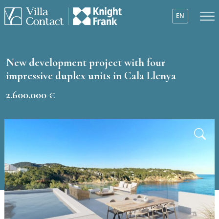
EN
New development project with four
impressive duplex units in Cala Llenya
2.600.000 €