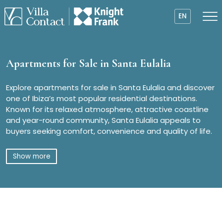
EN
Apartments for Sale in Santa Eulalia
Explore apartments for sale in Santa Eulalia and discover
one of Ibiza’s most popular residential destinations.
Known for its relaxed atmosphere, attractive coastline
and year-round community, Santa Eulalia appeals to
buyers seeking comfort, convenience and quality of life.
Show more