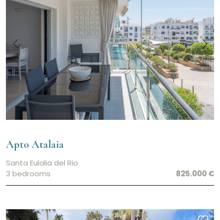
Garden
Country Views
Central Heating
Garage
Air Conditioning
Private Well
Tourist rental license
Apto Atalaia
Santa Eulalia del Rio
3 bedrooms
825.000 €