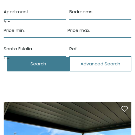
Apartment
Bedrooms
Type
Price min.
Price max.
Santa Eulalia
Area
Search
Advanced Search
Close
Locations
Santa Eulalia del Rio
San Carlos
Morna Valley
San Lorenzo
Santa Gertrudis
Roca Llisa