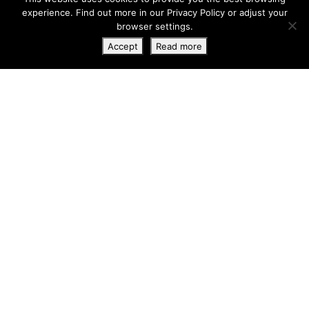
experience. Find out more in our
Privacy Policy
or adjust your
browser settings.
Accept
Read more
Apto Opal 1B
Cala Lenya
3 bedrooms
900.000 €