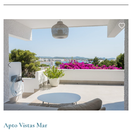
Apto Vistas Mar