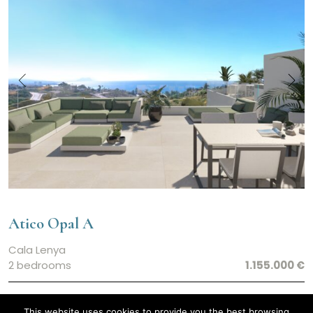
Atico Opal A
Cala Lenya
2 bedrooms
1.155.000 €
This website uses cookies to provide you the best browsing