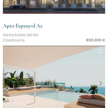
Apto Espanyol A2
Santa Eulalia del Rio
2 bedrooms
650.000 €