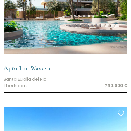
Apto The Waves 1
Santa Eulalia del Rio
1 bedroom
750.000 €