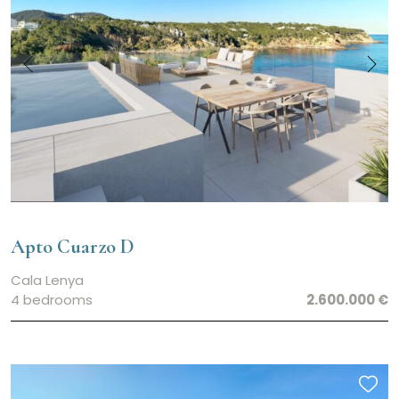
Apto Cuarzo D
Cala Lenya
4 bedrooms
2.600.000 €