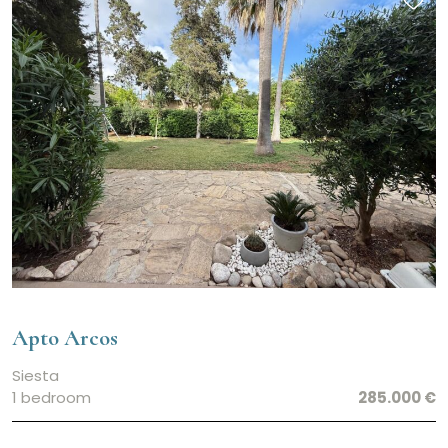
Apto Arcos
Siesta
1 bedroom
285.000 €