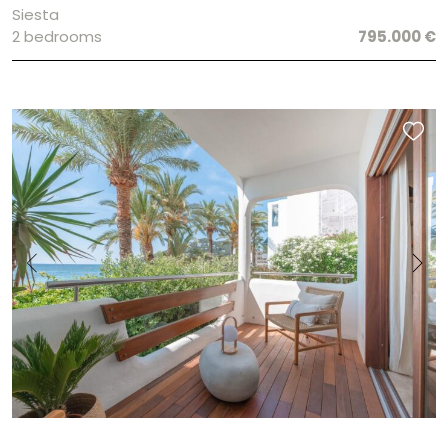
Siesta
2 bedrooms
795.000 €