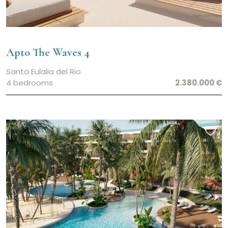
Apto The Waves 4
Santa Eulalia del Rio
4 bedrooms
2.380.000 €