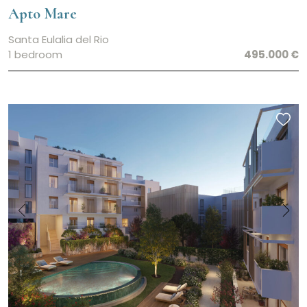
Apto Mare
Santa Eulalia del Rio
1 bedroom
495.000 €