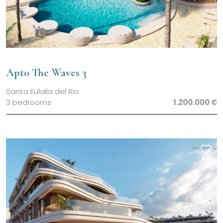
Apto The Waves 3
Santa Eulalia del Rio
3 bedrooms
1.200.000 €