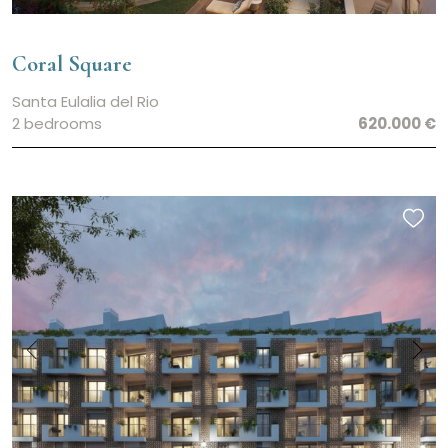
Coral Square
Santa Eulalia del Rio
2 bedrooms
620.000 €