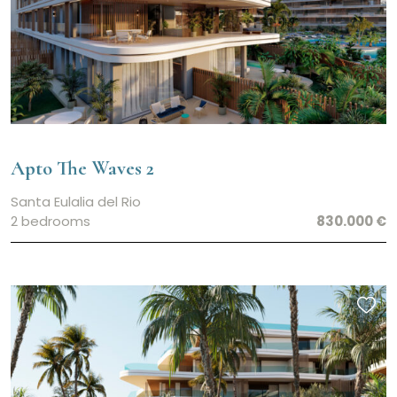
Apto The Waves 2
Santa Eulalia del Rio
2 bedrooms
830.000 €