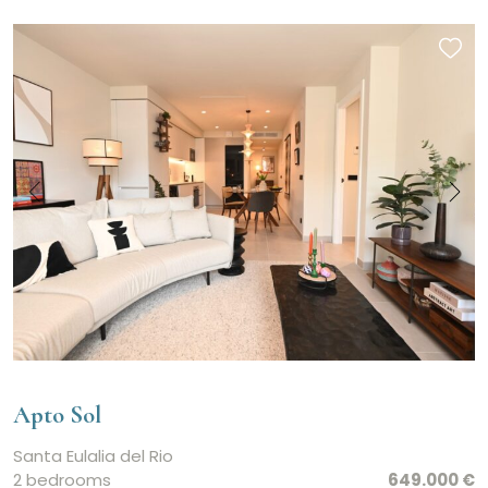
Apto Sol
Santa Eulalia del Rio
2 bedrooms
649.000 €