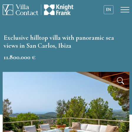
EN
Exclusive hilltop villa with panoramic sea
views in San Carlos, Ibiza
11.800.000 €