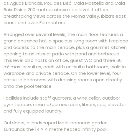
as Aguas Blancas, Pou des Lleó, Cala Mastella and Cala
Boix. Rising 200 metres above sea level, it offers
breathtaking views across the Morna Valley, Ibiza’s east
coast and even Formentera.
Arranged over several levels, the main floor features a
grand entrance hall, a spacious living room with fireplace
and access to the main terrace, plus a gourmet kitchen
opening to an interior patio with pond and barbecue.
This level also hosts an office, guest WC and three 60
m² master suites, each with en-suite bathroom, walk-in
wardrobe and private terrace. On the lower level, four
en-suite bedrooms with dressing rooms open directly
onto the pool terrace.
Facilities include staff quarters, a wine cellar, outdoor
gym terrace, cinema/games room, library, spa, elevator
and fully equipped laundry.
Outdoors, a landscaped Mediterranean garden
surrounds the 14 × 4 metre heated infinity pool,