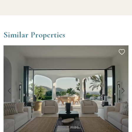
Similar Properties