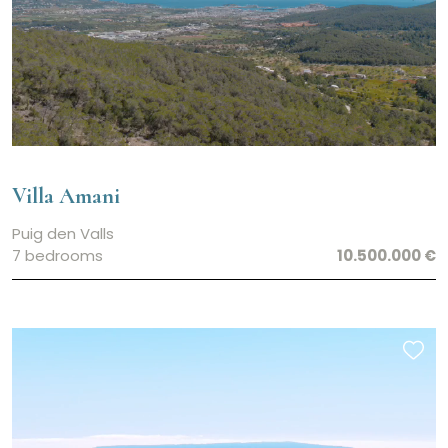
Villa Amani
Puig den Valls
7 bedrooms
10.500.000 €