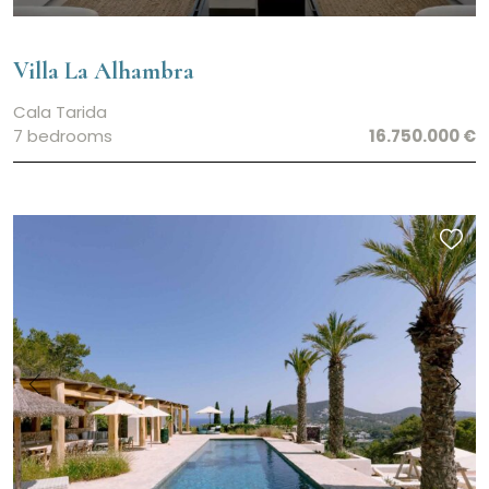
Villa La Alhambra
Cala Tarida
7 bedrooms
16.750.000 €