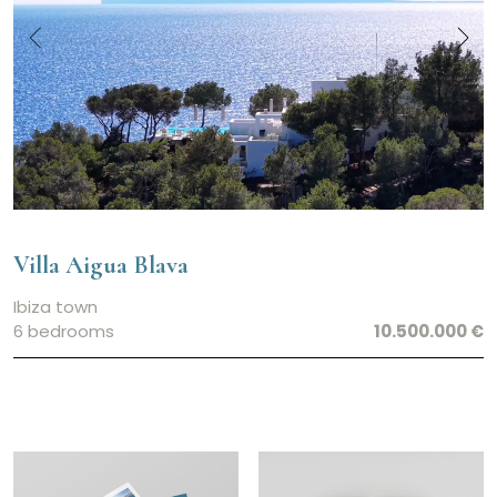
Villa Aigua Blava
Ibiza town
6 bedrooms
10.500.000 €