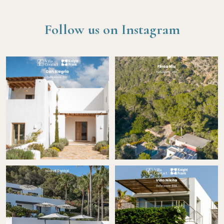
Follow us on Instagram