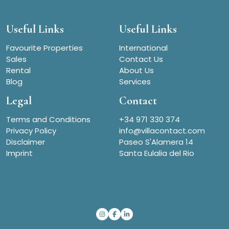
Useful Links
Useful Links
Favourite Properties
International
Sales
Contact Us
Rental
About Us
Blog
Services
Legal
Contact
Terms and Conditions
+34 971 330 374
Privacy Policy
info@villacontact.com
Disclaimer
Paseo S'Alamera 14
Imprint
Santa Eulalia del Rio