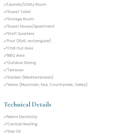
Laundry/Utility Room
Guest Toilet
Storage Room
Guest House/Apartment
Staff Quarters
Pool (15x5, rectangular)
Chill Out Area
BBQ Area
Outdoor Dining
Terraces
Garden (Mediterranean)
Views (Mountain, Sea, Countryside, Valley)
Technical Details
Mains Electricity
Central Heating
Gas Oil