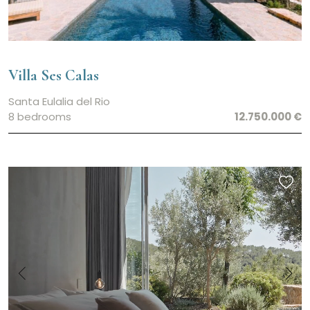
Villa Ses Calas
Santa Eulalia del Rio
8 bedrooms
12.750.000 €