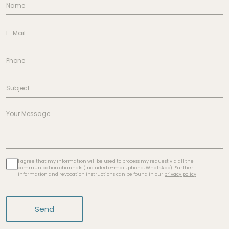
I agree that my information will be used to process my request via all the
communication channels (included e-mail, phone, WhatsApp). Further
information and revocation instructions can be found in our
privacy policy
Send