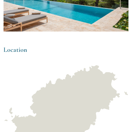
Location