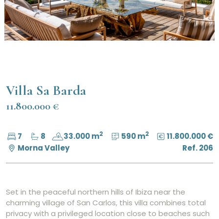
Villa Sa Barda
11.800.000 €
2
2
7
8
33.000 m
590 m
11.800.000 €
Morna Valley
Ref. 206
Set in the peaceful northern hills of Ibiza near the
charming village of San Carlos, this villa combines total
privacy with a privileged location close to beaches such