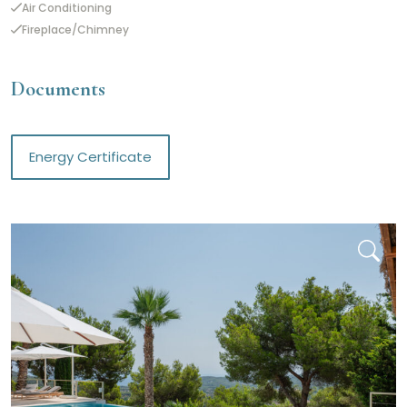
Air Conditioning
Fireplace/Chimney
Documents
Energy Certificate