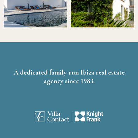
A dedicated family-run Ibiza real estate
agency since 1983.