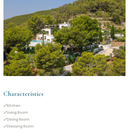
Characteristics
Kitchen
Living Room
Dining Room
Dressing Room