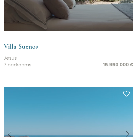
Villa Sueños
Jesus
7 bedrooms
15.950.000 €