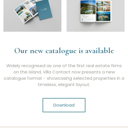
Our new catalogue is available
Widely recognised as one of the first real estate firms
on the island, Villa Contact now presents a new
catalogue format - showcasing selected properties in a
timeless, elegant layout.
Download