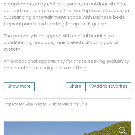
complemented by chill-out zones, an outdoor kitchen,
bar and multiple terraces. The rooftop level provides an
outstanding entertainment space with Balinese beds,
tropical ponds and seating for up to 16 guests.
The property is equipped with central heating, air
conditioning, fireplace, mains electricity and gas oil
system.
An exceptional opportunity for those seeking exclusivity
and comfort in a unique Ibiza setting.
Show more
Share
Add to favorites
Property for Sale in Ibiza
Ibiza Villas for Sale
⌃