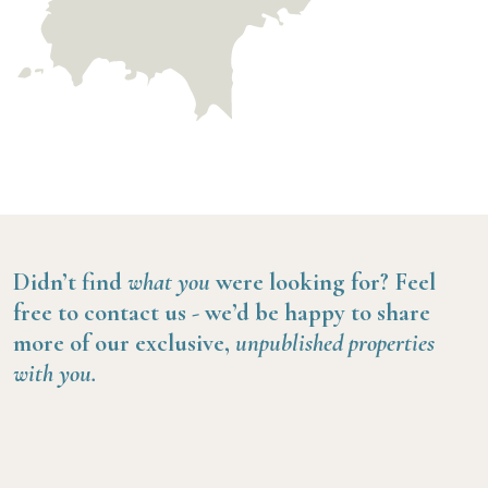
Didn’t find
what you
were looking for?
Feel
free to contact us -
we’d be happy to share
more of our exclusive,
unpublished properties
with you.