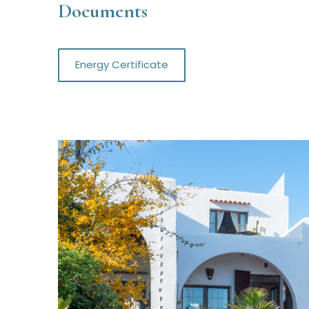
Documents
Energy Certificate