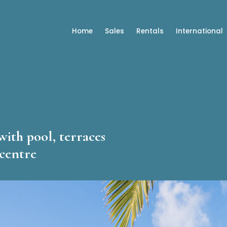
Home
Sales
Rentals
International
with pool, terraces
 centre