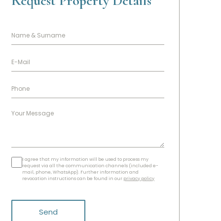
Request Property Details
I agree that my information will be used to process my
request via all the communication channels (included e-
mail, phone, WhatsApp). Further information and
revocation instructions can be found in our
privacy policy
Send