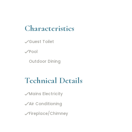
Characteristics
Guest Toilet
Pool
Outdoor Dining
Technical Details
Mains Electricity
Air Conditioning
Fireplace/Chimney