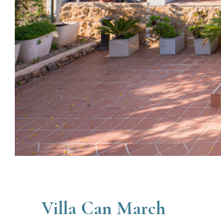
Villa Can March