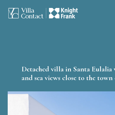
Detached villa in Santa Eulalia 
and sea views close to the town