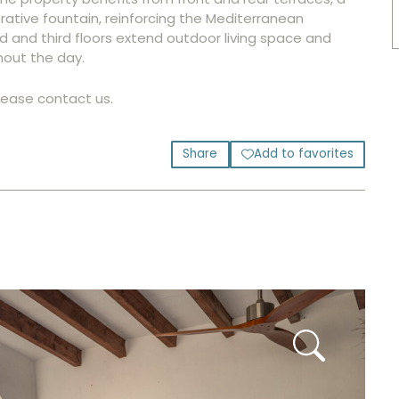
ative fountain, reinforcing the Mediterranean
nd and third floors extend outdoor living space and
hout the day.
please contact us.
Share
Add to favorites