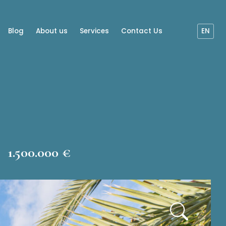
Blog
About us
Services
Contact Us
EN
1.500.000 €