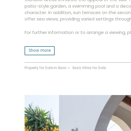
patio-style garden, a swimming pool and a decor
character. In addition, sun terraces on the seco
offer sea views, providing varied settings throug
For further information or to arrange a viewing, 
Show more
Property for Sale in Ibiza
Ibiza Villas for Sale
⌃