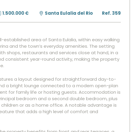
1.500.000 €
Santa Eulalia del Rio
Ref. 359
ll-established area of Santa Eulalia, within easy walking
ina and the town’s everyday amenities. The setting
ith shops, restaurants and services close at hand, in a
nd consistent year-round activity, making the property
e.
eatures a layout designed for straightforward day-to-
round a bright lounge connected to a modern open-plan
ent for family life or hosting guests. Accommodation is
 principal bedroom and a second double bedroom, plus
s, children or as a home office. A notable advantage is
ature that adds a high level of comfort and
he property benefits from front and rear terraces, a