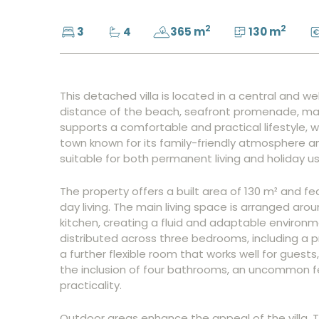
2
2
3
4
365 m
130 m
This detached villa is located in a central and we
distance of the beach, seafront promenade, mar
supports a comfortable and practical lifestyle, w
town known for its family-friendly atmosphere a
suitable for both permanent living and holiday us
The property offers a built area of 130 m² and f
day living. The main living space is arranged a
kitchen, creating a fluid and adaptable environm
distributed across three bedrooms, including a
a further flexible room that works well for guest
the inclusion of four bathrooms, an uncommon fe
practicality.
Outdoor areas enhance the appeal of the villa. T