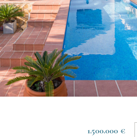
1.500.000 €