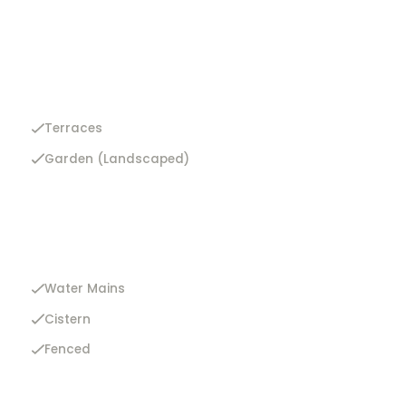
Terraces
Garden (Landscaped)
Water Mains
Cistern
Fenced