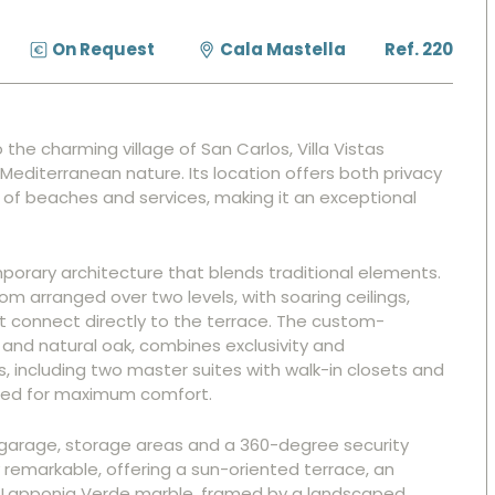
On Request
Cala Mastella
Ref. 220
he charming village of San Carlos, Villa Vistas
Mediterranean nature. Its location offers both privacy
h of beaches and services, making it an exceptional
porary architecture that blends traditional elements.
oom arranged over two levels, with soaring ceilings,
 connect directly to the terrace. The custom-
 and natural oak, combines exclusivity and
s, including two master suites with walk-in closets and
gned for maximum comfort.
 garage, storage areas and a 360-degree security
remarkable, offering a sun-oriented terrace, an
 Lapponia Verde marble, framed by a landscaped