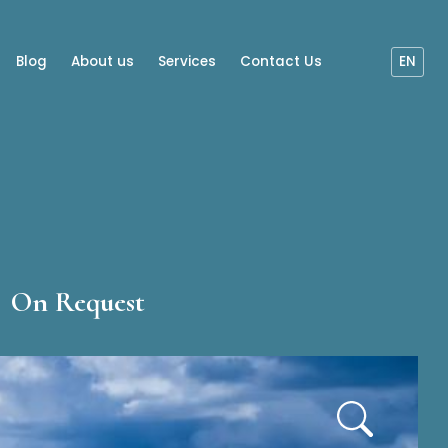
Blog
About us
Services
Contact Us
EN
On Request