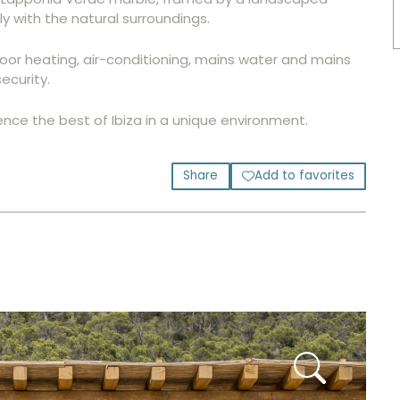
 with the natural surroundings.
floor heating, air-conditioning, mains water and mains
ecurity.
ence the best of Ibiza in a unique environment.
Share
Add to favorites