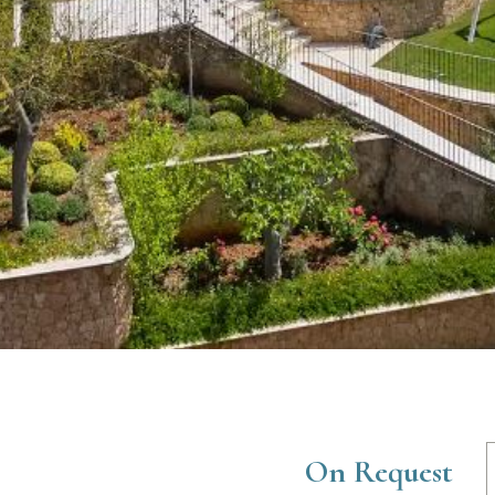
On Request