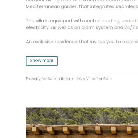
Mediterranean garden that integrates seamlessly
The villa is equipped with central heating, under
electricity, as well as an alarm system and 24/7 s
An exclusive residence that invites you to experi
Show more
Property for Sale in Ibiza
Ibiza Villas for Sale
⌃