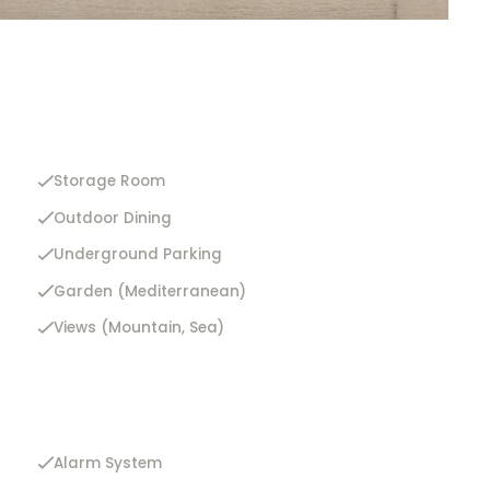
Storage Room
Outdoor Dining
Underground Parking
Garden (Mediterranean)
Views (Mountain, Sea)
Alarm System