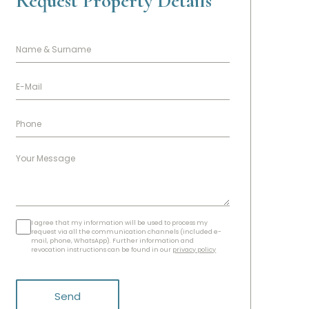
Request Property Details
I agree that my information will be used to process my
request via all the communication channels (included e-
mail, phone, WhatsApp). Further information and
revocation instructions can be found in our
privacy policy
Send