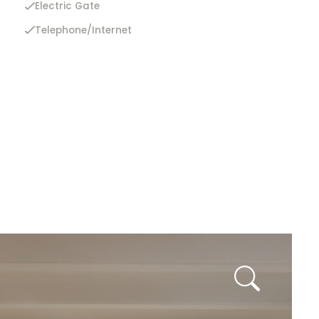
Electric Gate
Telephone/Internet