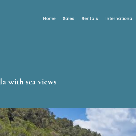
Home
Sales
Rentals
International
la with sea views