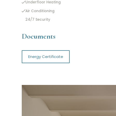
Underfloor Heating
Air Conditioning
24/7 Security
Documents
Energy Certificate