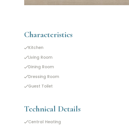
Characteristics
Kitchen
Living Room
Dining Room
Dressing Room
Guest Toilet
Technical Details
Central Heating