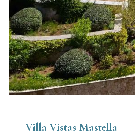
Villa Vistas Mastella