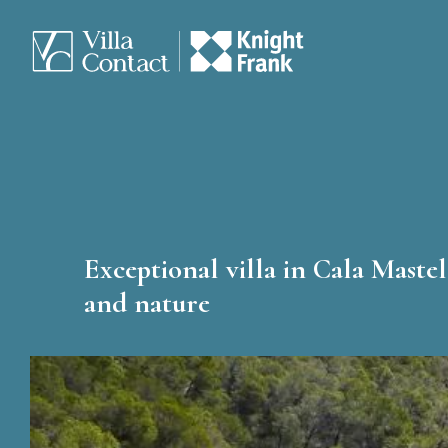
Exceptional villa in Cala Mastel
and nature