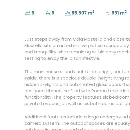
2
2
6
6
85.507 m
591 m
Just steps away from Cala Mastella and close to t
Mastella sits on an extensive plot surrounded by 
and tranquillity while remaining within easy reac
setting to enjoy the Ibizan lifestyle.
The main house stands out for its bright, contem
Inside, there is a spacious double-height living r
hidden skylights and automated glass doors that
designed kitchen, crafted with Roman travertine
functionality. The property features six bedroom
private terraces, as well as six bathrooms desi
Additional features include a large underground
camera system. The outdoor spaces are equally 
outdoor dining area and a heated pool made of