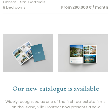
Center - Sta. Gertrudis
8 bedrooms
From 280.000 € / month
Our new catalogue is available
Widely recognised as one of the first real estate firms
on the island, Villa Contact now presents a new