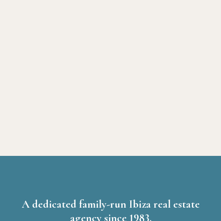
A dedicated family-run Ibiza real estate
agency since 1983.