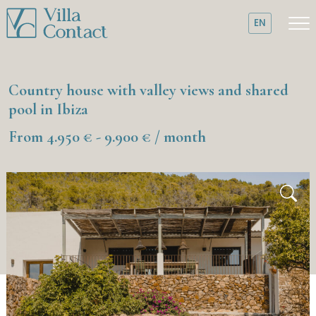
EN
Country house with valley views and shared
pool in Ibiza
From 4.950 € - 9.900 € / month