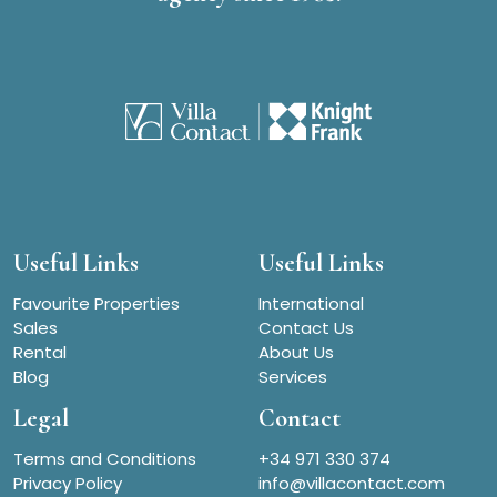
Useful Links
Useful Links
Favourite Properties
International
Sales
Contact Us
Rental
About Us
Blog
Services
Legal
Contact
Terms and Conditions
+34 971 330 374
Privacy Policy
info@villacontact.com