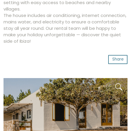
setting with easy access to beaches and nearby
villages.
The house includes air conditioning, internet connection,
mains water, and electricity to ensure a comfortable
stay all year round. Our rental team will be happy to
make your holiday unforgettable — discover the quiet
side of Ibiza!
Share