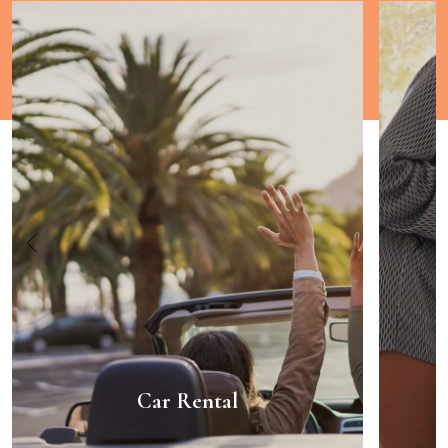
Car Rental