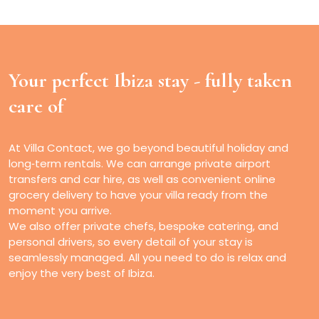
Your perfect Ibiza stay -
fully taken
care of
At Villa Contact, we go beyond beautiful holiday and
long‑term rentals. We can arrange private airport
transfers and car hire, as well as convenient online
grocery delivery to have your villa ready from the
moment you arrive.
We also offer private chefs, bespoke catering, and
personal drivers, so every detail of your stay is
seamlessly managed. All you need to do is relax and
enjoy the very best of Ibiza.