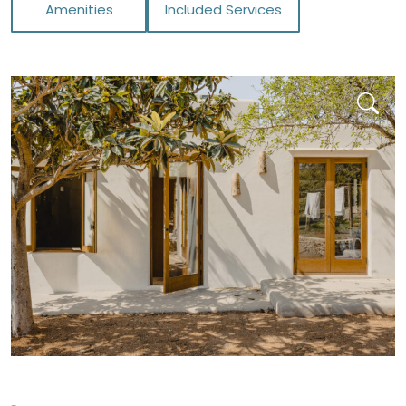
Amenities
Included Services