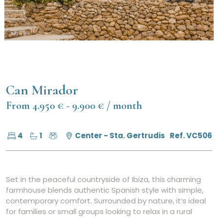
Can Mirador
From 4.950 € - 9.900 € / month
4
1
Center - Sta. Gertrudis
Ref. VC506
Set in the peaceful countryside of Ibiza, this charming
farmhouse blends authentic Spanish style with simple,
contemporary comfort. Surrounded by nature, it’s ideal
for families or small groups looking to relax in a rural