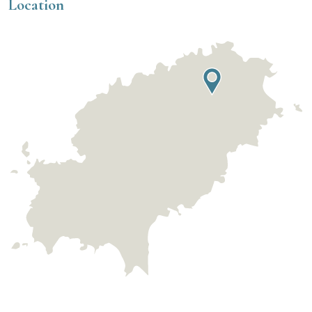
Location