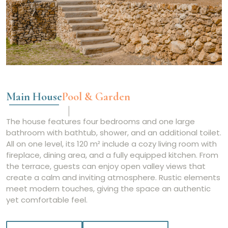
Main House
Pool & Garden
The house features four bedrooms and one large
bathroom with bathtub, shower, and an additional toilet.
All on one level, its 120 m² include a cozy living room with
fireplace, dining area, and a fully equipped kitchen. From
the terrace, guests can enjoy open valley views that
create a calm and inviting atmosphere. Rustic elements
meet modern touches, giving the space an authentic
yet comfortable feel.