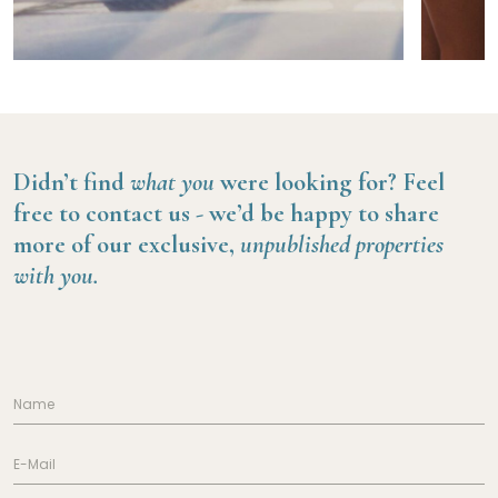
Didn’t find
what you
were looking for?
Feel
free to contact us -
we’d be happy to share
more of our exclusive,
unpublished properties
with you.