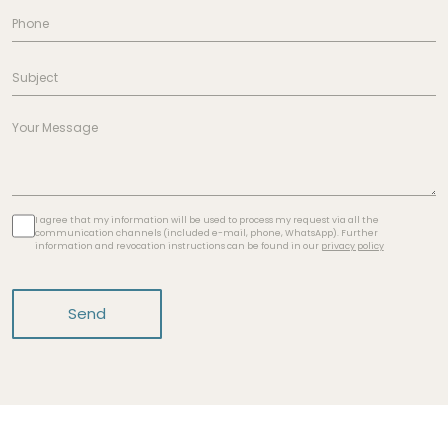
I agree that my information will be used to process my request via all the
communication channels (included e-mail, phone, WhatsApp). Further
information and revocation instructions can be found in our
privacy policy
Send