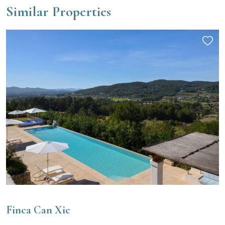
Similar Properties
Finca Can Xic