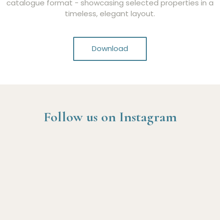
catalogue format - showcasing selected properties in a
timeless, elegant layout.
Download
Follow us on Instagram