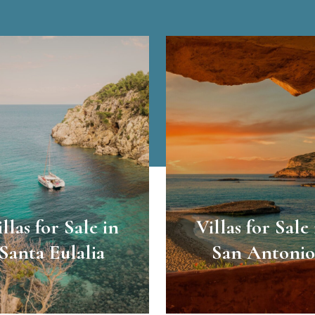
illas for Sale in
Villas for Sale 
Santa Eulalia
San Antonio