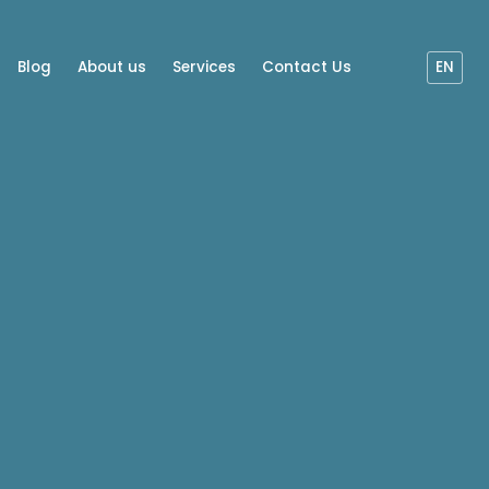
Blog
About us
Services
Contact Us
EN