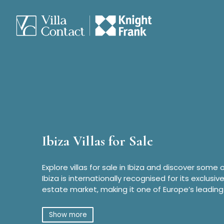
Ibiza Villas for Sale
Explore villas for sale in Ibiza and discover some 
Ibiza is internationally recognised for its exclusiv
estate market, making it one of Europe’s leading
Show more