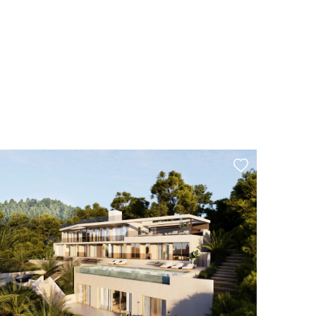
Tourist rental license