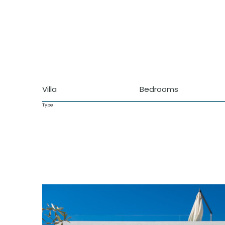
Villa
Bedrooms
Type
Characteristics
Pool
Walking distance to the beach
Sea views