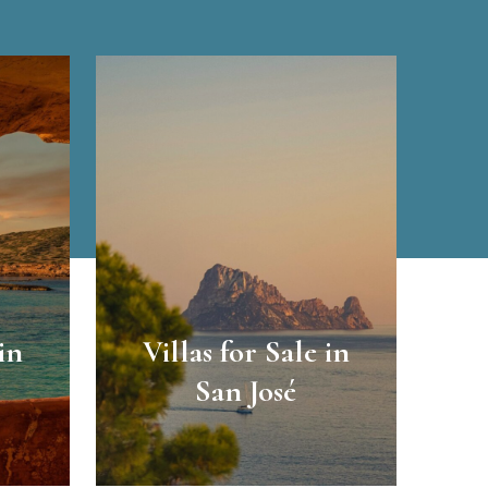
in
Villas for Sale in
San José