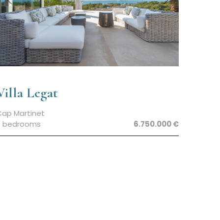
Villa Legat
Cap Martinet
7 bedrooms
6.750.000 €