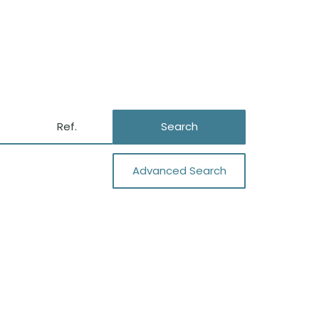
Search
Advanced Search
Close
Garage
Air Conditioning
Private Well