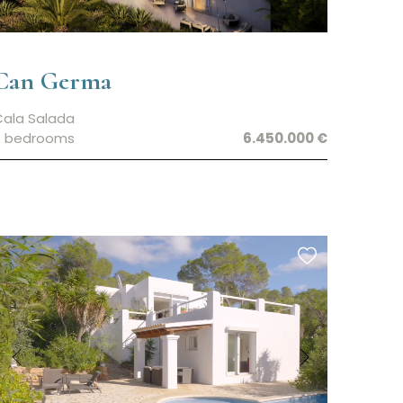
Can Germa
Cala Salada
7 bedrooms
6.450.000 €