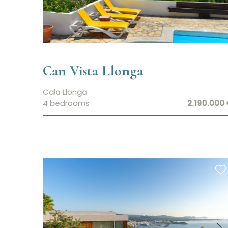
Can Vista Llonga
Cala Llonga
4 bedrooms
2.190.000 