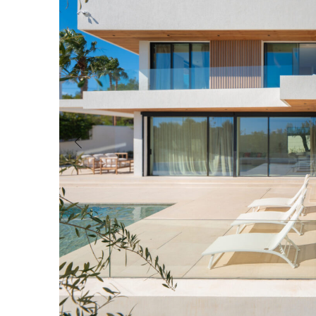
Guest House/Apartment