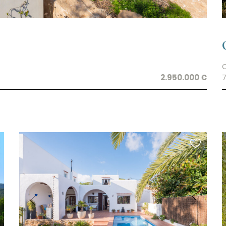
2.950.000 €