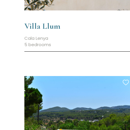
Villa Llum
Cala Lenya
5 bedrooms