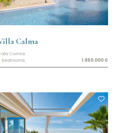
Villa Calma
Cala Comte
4 bedrooms
1.950.000 €