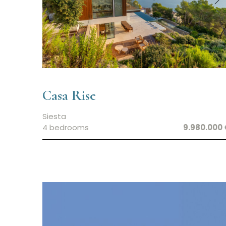
Casa Rise
Siesta
4 bedrooms
9.980.000 