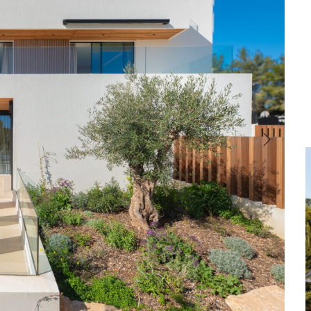
Central Heating