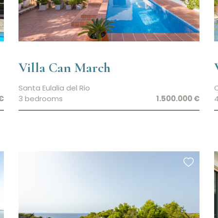
Villa Can March
Santa Eulalia del Rio
€
3 bedrooms
1.500.000 €