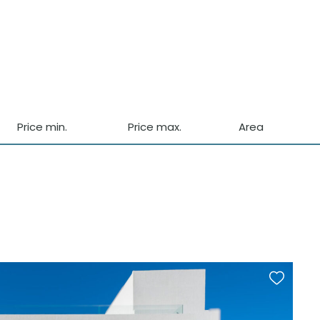
Price min.
Price max.
Area
Front Line
Garden
Country Views