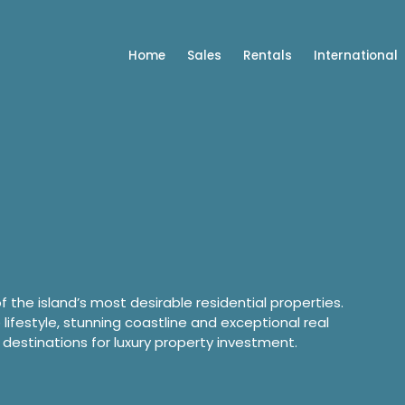
Home
Sales
Rentals
International
of the island’s most desirable residential properties.
e lifestyle, stunning coastline and exceptional real
 destinations for luxury property investment.