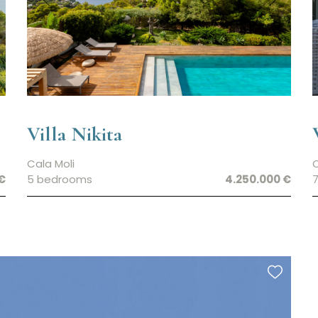
Villa Nikita
Cala Moli
€
5 bedrooms
4.250.000 €