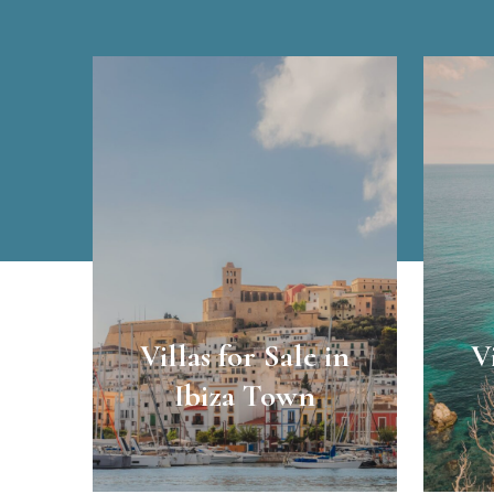
Villas for Sale in
V
Ibiza Town