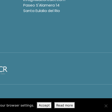
Paseo S'Alamera 14
Santa Eulalia del Rio
your browser settings.
Accept
Read more