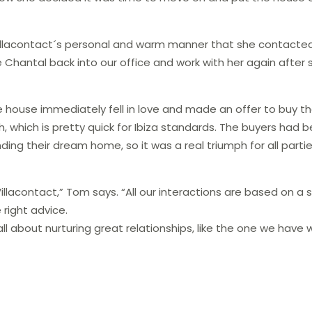
Villacontact´s personal and warm manner that she contact
 Chantal back into our office and work with her again after 
e house​ immediately fell in love and made an offer to buy t
 which is pretty quick for Ibiza standards. The buyers had 
nding their dream home, so it was a real triumph for all parti
llacontact,” Tom says. “All our interactions are based on a 
right advice​.
l about​ nurturing great relationship​s, like the one we have 