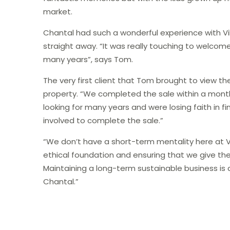
market.
Chantal had such a wonderful experience with 
straight away. “It was really touching to welcome
many years”, says Tom.
The very first client that Tom brought to view th
property. “We completed the sale within a month,
looking for many years and were losing faith in fi
involved​​ to complete the sale.”
“We don’t have a short-term mentality here at Vi
ethical foundation and ensuring that we give the 
Maintaining a long-term sustainable business is al
Chantal.”