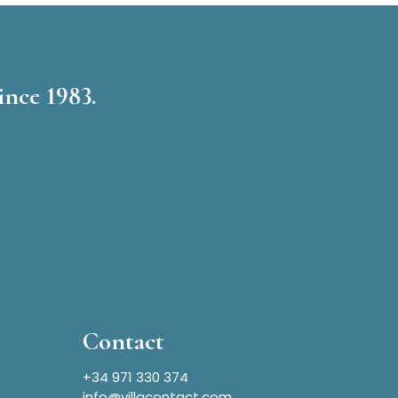
ince 1983.
Contact
+34 971 330 374
info@villacontact.com