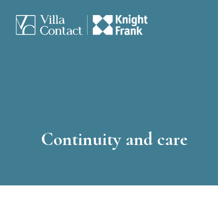
Continuity and care