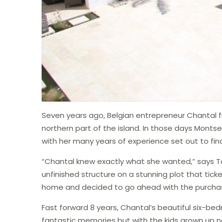
Seven years ago, Belgian entrepreneur Chantal f
northern part of the island. In those days Monts
with her many years of experience set out to fi
“Chantal knew exactly what she wanted,” says T
unfinished structure on a stunning plot that tic
home and decided to go ahead with the purcha
Fast forward 8 years, Chantal’s beautiful six-b
fantastic memories but with the kids grown up 