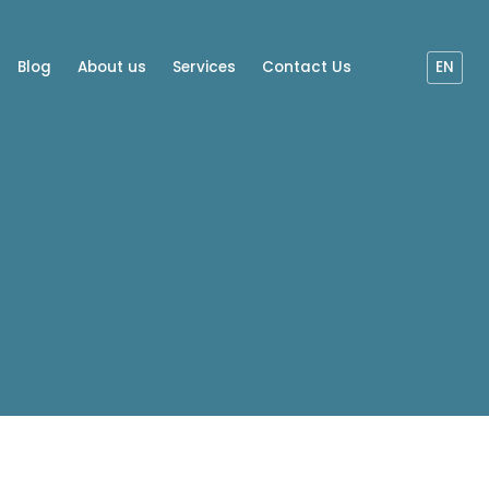
Blog
About us
Services
Contact Us
EN