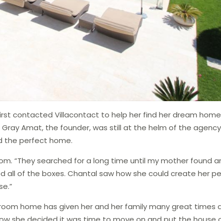
irst contacted Villacontact to help her find her dream home
e Gray Amat, the founder, was still at the helm of the agenc
nd the perfect home.
om. “They searched for a long time until my mother found a
ked all of the boxes. Chantal saw how she could create her p
se.”
edroom home has given her and her family many great times 
now she decided it was time to move on and put the house 