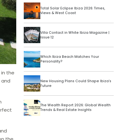
Total Solar Eclipse Ibiza 2026: Times,
Views & West Coast
Villa Contact in White Ibiza Magazine |
Issue 12
Which Ibiza Beach Matches Your
Personality?
 in the
y and
New Housing Plans Could Shape Ibiza’s
Future
n
The Wealth Report 2026: Global Wealth
erfect
Trends & Real Estate Insights
and
on the