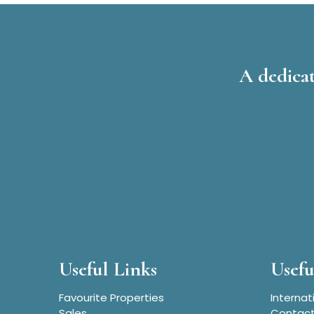
A dedicat
Useful Links
Usefu
Favourite Properties
Internat
Sales
Contact