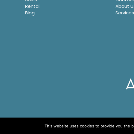
Rental
About U
Blog
Services
This website uses cookies to provide you the 