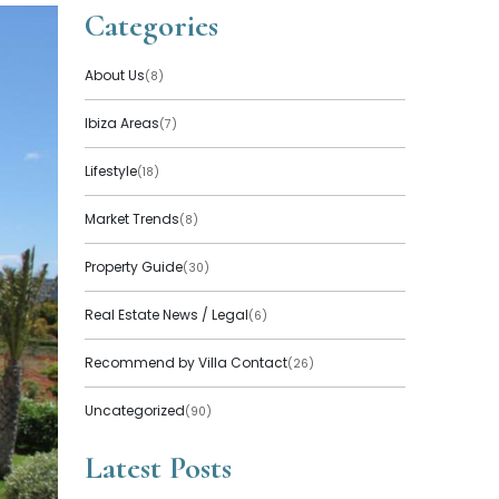
Categories
About Us
(8)
Ibiza Areas
(7)
Lifestyle
(18)
Market Trends
(8)
Property Guide
(30)
Real Estate News / Legal
(6)
Recommend by Villa Contact
(26)
Uncategorized
(90)
Latest Posts