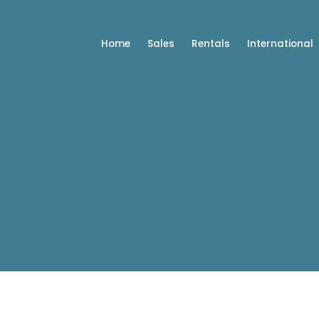
Home
Sales
Rentals
International