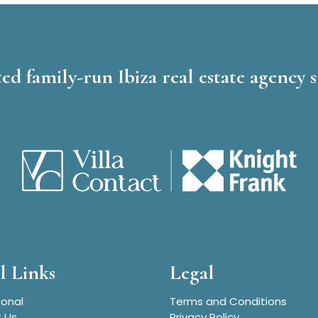
ed family-run Ibiza real estate agency s
l Links
Legal
ional
Terms and Conditions
 Us
Privacy Policy