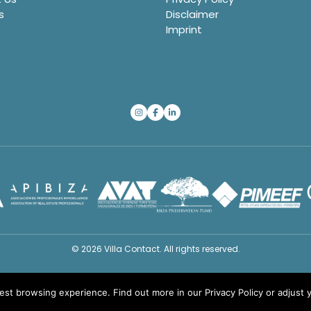
s
Disclaimer
Imprint
© 2026 Villa Contact. All rights reserved.
best browsing experience. Find out more in our
Privacy Policy
or adjust 